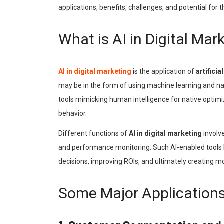
applications, benefits, challenges, and potential for t
What is AI in Digital Mar
AI in digital marketing
is the application of
artificia
may be in the form of using machine learning and na
tools mimicking human intelligence for native opti
behavior.
Different functions of
AI in digital marketing
involv
and performance monitoring. Such AI-enabled tools h
decisions, improving ROIs, and ultimately creating 
Some Major Applications 