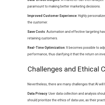
paramount to making better marketing decisions.
Improved Customer Experience
: Highly personaliz
the customer.
Save Costs
: Automation and effective targeting hav
retaining customers.
Real-Time Optimization
: It becomes possible to ad
performance, thus clarifying it that the return on i
Challenges and Ethical 
Nevertheless, there are many challenges that AI will 
Data Privacy
: User data collection and analysis sh
should prioritize the ethics of data use, as their pract