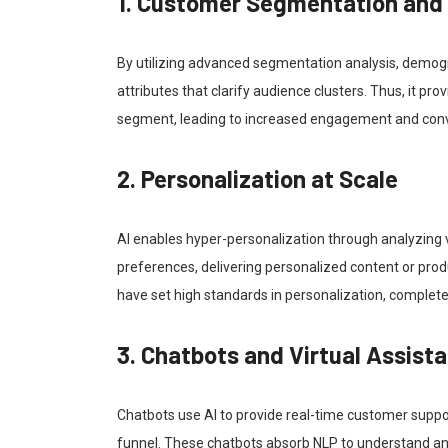
1. Customer Segmentation and
By utilizing advanced segmentation analysis, demogr
attributes that clarify audience clusters. Thus, it p
segment, leading to increased engagement and conv
2. Personalization at Scale
AI enables hyper-personalization through analyzing va
preferences, delivering personalized content or pr
have set high standards in personalization, completel
3. Chatbots and Virtual Assist
Chatbots use AI to provide real-time customer suppo
funnel. These chatbots absorb NLP to understand and