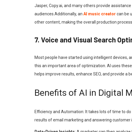
Jasper, Copy.ai, and many others provide assistance 
audiences.Additionally, an
AI music creator
can be u
other content, making the overall production proce
7. Voice and Visual Search Opt
Most people have started using intelligent devices, a
this an important area of optimization. AI uses thes
helps improve results, enhance SEO, and provide a b
Benefits of AI in Digital 
Efficiency and Automation: It takes lots of time to do
results of email marketing and answering customer inq
Data-Driven Insights
: A marketer can then analyze 