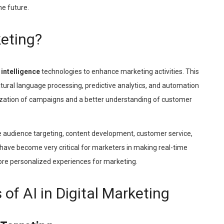
he future.
keting?
l intelligence
technologies to enhance marketing activities. This
tural language processing, predictive analytics, and automation
mization of campaigns and a better understanding of customer
e audience targeting, content development, customer service,
ave become very critical for marketers in making real-time
more personalized experiences for marketing.
of AI in Digital Marketing