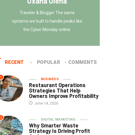
Oxana Olena
Traveler & Blogger The same
systems we built to handle peaks like
the Cyber Monday online.
RECENT
POPULAR
COMMENTS
1
BUSINESS
Restaurant Operations
Strategies That Help
Owners Improve Profitability
June 14, 2026
2
DIGITAL MARKETING
Why Smarter Waste
Strategy Is Driving Profit