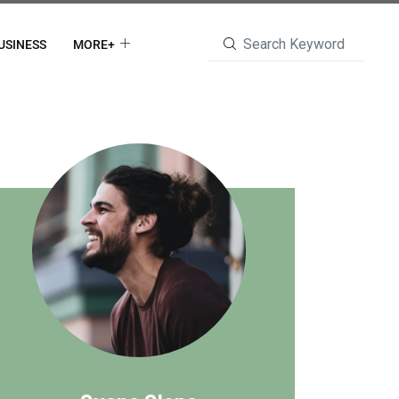
USINESS
MORE+