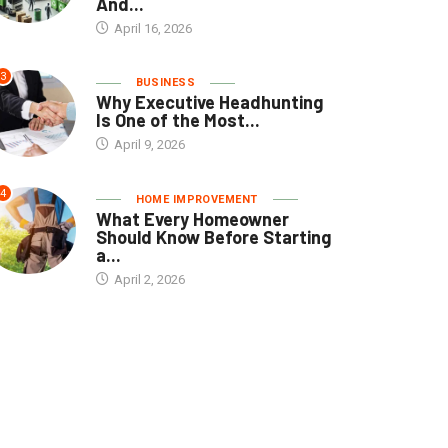
And...
April 16, 2026
3
BUSINESS
Why Executive Headhunting
Is One of the Most...
April 9, 2026
4
HOME IMPROVEMENT
What Every Homeowner
Should Know Before Starting
a...
April 2, 2026