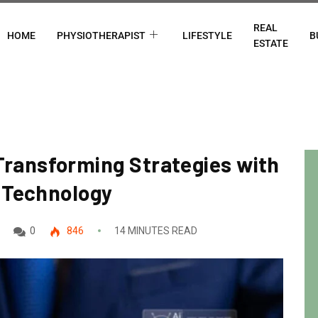
REAL
HOME
PHYSIOTHERAPIST
LIFESTYLE
B
ESTATE
: Transforming Strategies with
 Technology
0
846
14 MINUTES READ