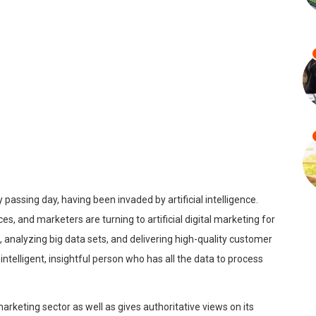
passing day, having been invaded by artificial intelligence.
 and marketers are turning to artificial digital marketing for
es, analyzing big data sets, and delivering high-quality customer
intelligent, insightful person who has all the data to process
arketing sector as well as gives authoritative views on its