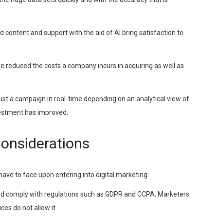
ed content and support with the aid of AI bring satisfaction to
e reduced the costs a company incurs in acquiring as well as
just a campaign in real-time depending on an analytical view of
nvestment has improved.
Considerations
have to face upon entering into digital marketing:
ould comply with regulations such as GDPR and CCPA. Marketers
ices do not allow it.