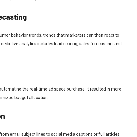
recasting
sumer behavior trends, trends that marketers can then react to
edictive analytics includes lead scoring, sales forecasting, and
automating the real-time ad space purchase. It resulted in more
timized budget allocation.
on
om email subject lines to social media captions or full articles.