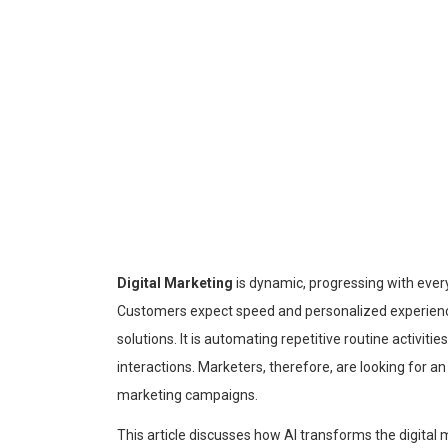
Digital Marketing
is dynamic, progressing with every 
Customers expect speed and personalized experiences,
solutions. It is automating repetitive routine activiti
interactions. Marketers, therefore, are looking for an 
marketing campaigns.
This article discusses how AI transforms the digital m