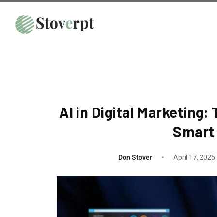
AI in Digital Marketing
Smart
Don Stover
April 17, 2025