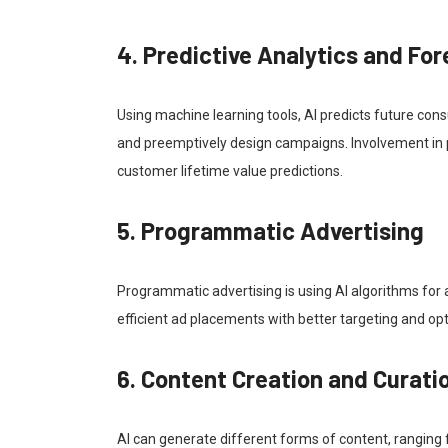
4. Predictive Analytics and Fo
Using machine learning tools, AI predicts future con
and preemptively design campaigns. Involvement in pr
customer lifetime value predictions.
5. Programmatic Advertising
Programmatic advertising is using AI algorithms for 
efficient ad placements with better targeting and op
6. Content Creation and Curati
AI can generate different forms of content, ranging fr