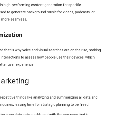
in high-performing content generation for specific
sed to generate background music for videos, podcasts, or
ss more seamless.
imization
nd that is why voice and visual searches are on the rise, making
e interactions to assess how people use their devices, which
etter user experience.
Marketing
 repetitive things like analyzing and summarizing all data and
uiries, leaving time for strategic planning to be freed.
the huge data sets quickly and with the accuracy that is