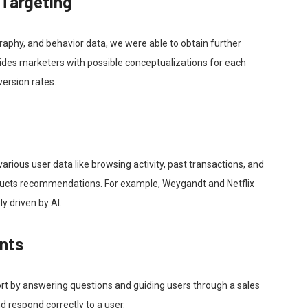
 Targeting
aphy, and behavior data, we were able to obtain further
rovides marketers with possible conceptualizations for each
ersion rates.
rious user data like browsing activity, past transactions, and
oducts recommendations. For example, Weygandt and Netflix
y driven by AI.
ants
rt by answering questions and guiding users through a sales
 respond correctly to a user.