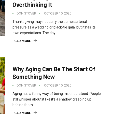
Overthinking It
DON STOVER
OCTOBER 10, 2025
Thanksgiving may not carry the same sartorial
pressure as a wedding or black-tie gala, but it has its
own expectations. The day
READ MORE
LIFESTYLE
Why Aging Can Be The Start Of
Something New
DON STOVER
OCTOBER 10, 2025
Aging has a funny way of being misunderstood. People
still whisper about it like it’s a shadow creeping up
behind them,
READ MORE