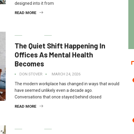
designed into it from
READ MORE
HEALTH
The Quiet Shift Happening In
Offices As Mental Health
Becomes
DON STOVER
MARCH 24, 2026
The modern workplace has changed in ways that would
have seemed unlikely even a decade ago.
Conversations that once stayed behind closed
READ MORE
HEALTH