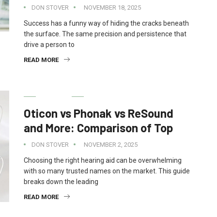
DON STOVER
NOVEMBER 18, 2025
Success has a funny way of hiding the cracks beneath
the surface. The same precision and persistence that
drive a person to
READ MORE
HEALTH
Oticon vs Phonak vs ReSound
and More: Comparison of Top
DON STOVER
NOVEMBER 2, 2025
Choosing the right hearing aid can be overwhelming
with so many trusted names on the market. This guide
breaks down the leading
READ MORE