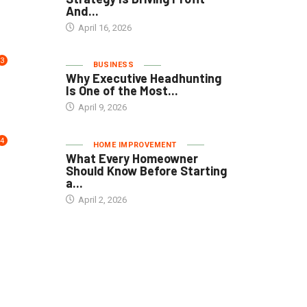
And...
April 16, 2026
3
BUSINESS
Why Executive Headhunting
Is One of the Most...
April 9, 2026
4
HOME IMPROVEMENT
What Every Homeowner
Should Know Before Starting
a...
April 2, 2026