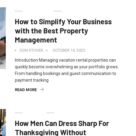
REAL ESTATE
How to Simplify Your Business
with the Best Property
Management
DON STOVER
OCTOBER 14, 2025
Introduction Managing vacation rental properties can
quickly become overwhelming as your portfolio grows.
From handling bookings and guest communication to
payment tracking
READ MORE
FASHION
How Men Can Dress Sharp For
Thanksgiving Without