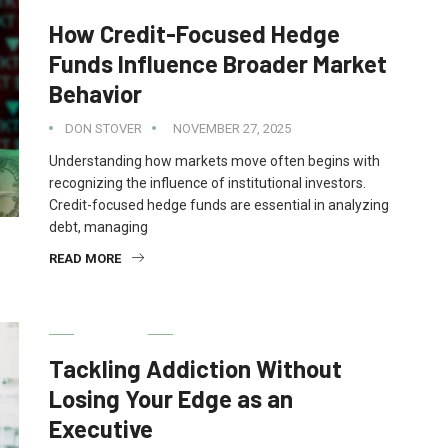
How Credit-Focused Hedge
Funds Influence Broader Market
Behavior
DON STOVER
NOVEMBER 27, 2025
Understanding how markets move often begins with
recognizing the influence of institutional investors.
Credit-focused hedge funds are essential in analyzing
debt, managing
READ MORE
HEALTH
Tackling Addiction Without
Losing Your Edge as an
Executive