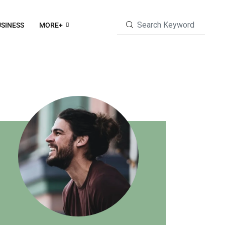
SINESS
MORE+