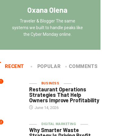
Oxana Olena
Traveler & Blogger The same
systems we built to handle peaks like
the Cyber Monday online.
RECENT
POPULAR
COMMENTS
1
BUSINESS
Restaurant Operations
Strategies That Help
Owners Improve Profitability
June 14, 2026
2
DIGITAL MARKETING
Why Smarter Waste
Strategy Is Driving Profit