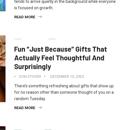
tends to arrive quietly in the background while everyone
is focused on growth.
READ MORE
GIFT IDEAS
Fun “Just Because” Gifts That
Actually Feel Thoughtful And
Surprisingly
DON STOVER
DECEMBER 10, 2025
There’s something refreshing about gifts that show up
for no reason other than someone thought of you on a
random Tuesday.
READ MORE
FINANCE