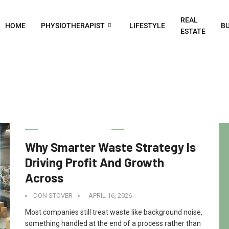
REAL
HOME
PHYSIOTHERAPIST
LIFESTYLE
BU
ESTATE
DIGITAL MARKETING
Why Smarter Waste Strategy Is
Driving Profit And Growth
Across
DON STOVER
APRIL 16, 2026
Most companies still treat waste like background noise,
something handled at the end of a process rather than