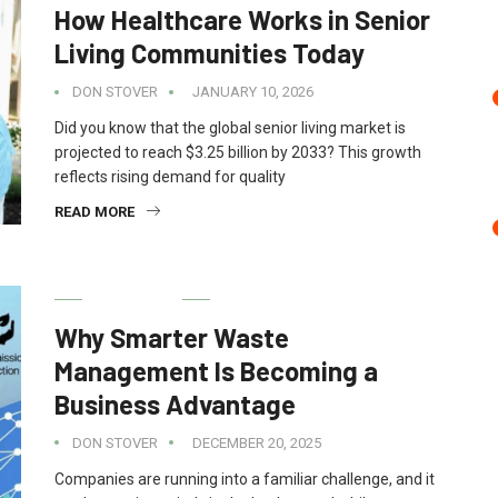
How Healthcare Works in Senior
Living Communities Today
DON STOVER
JANUARY 10, 2026
Did you know that the global senior living market is
projected to reach $3.25 billion by 2033? This growth
reflects rising demand for quality
READ MORE
BUSINESS
Why Smarter Waste
Management Is Becoming a
Business Advantage
DON STOVER
DECEMBER 20, 2025
Companies are running into a familiar challenge, and it