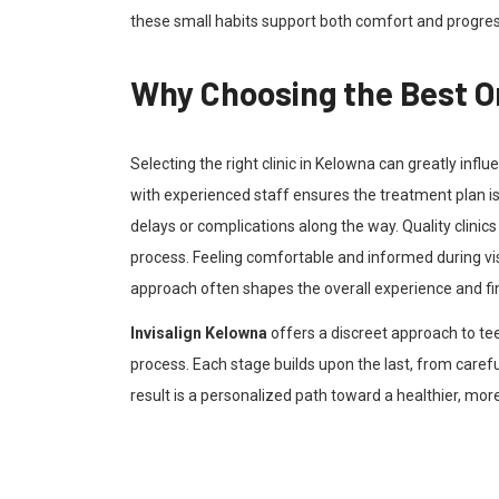
these small habits support both comfort and progre
Why Choosing the Best Or
Selecting the right clinic in Kelowna can greatly infl
with experienced staff ensures the treatment plan is
delays or complications along the way. Quality clini
process. Feeling comfortable and informed during visi
approach often shapes the overall experience and fin
Invisalign Kelowna
offers a discreet approach to tee
process. Each stage builds upon the last, from care
result is a personalized path toward a healthier, mor