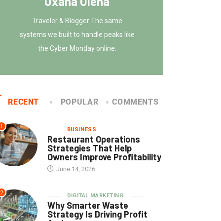
Oxana Olena
Traveler & Blogger The same
systems we built to handle peaks like
the Cyber Monday online.
RECENT
POPULAR
COMMENTS
1
BUSINESS
Restaurant Operations
Strategies That Help
Owners Improve Profitability
June 14, 2026
2
DIGITAL MARKETING
Why Smarter Waste
Strategy Is Driving Profit