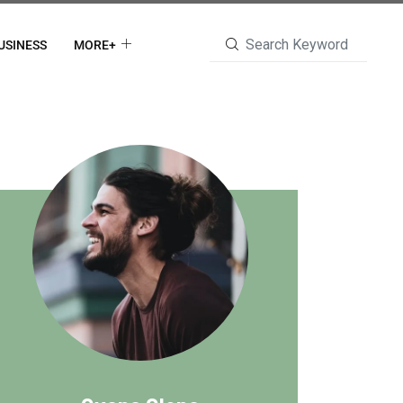
USINESS
MORE+