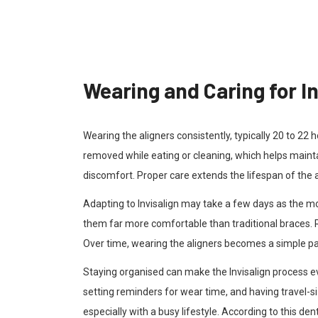
Wearing and Caring for In
Wearing the aligners consistently, typically 20 to 22 
removed while eating or cleaning, which helps maint
discomfort. Proper care extends the lifespan of the
Adapting to Invisalign may take a few days as the mo
them far more comfortable than traditional braces. 
Over time, wearing the aligners becomes a simple part
Staying organised can make the Invisalign process e
setting reminders for wear time, and having travel-
especially with a busy lifestyle. According to this de