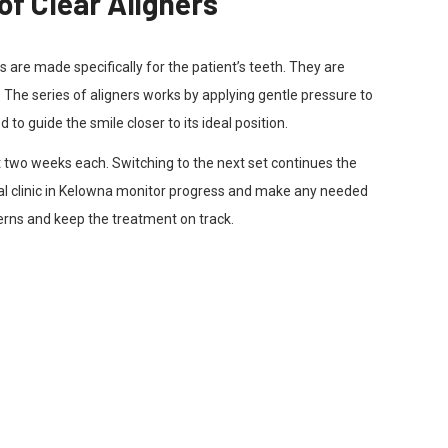
of Clear Aligners
s are made specifically for the patient’s teeth. They are
h. The series of aligners works by applying gentle pressure to
to guide the smile closer to its ideal position.
t two weeks each. Switching to the next set continues the
al clinic in Kelowna monitor progress and make any needed
rns and keep the treatment on track.