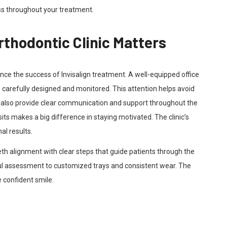
ss throughout your treatment.
thodontic Clinic Matters
uence the success of Invisalign treatment. A well-equipped office
 carefully designed and monitored. This attention helps avoid
cs also provide clear communication and support throughout the
ts makes a big difference in staying motivated. The clinic’s
al results.
th alignment with clear steps that guide patients through the
ful assessment to customized trays and consistent wear. The
e confident smile.