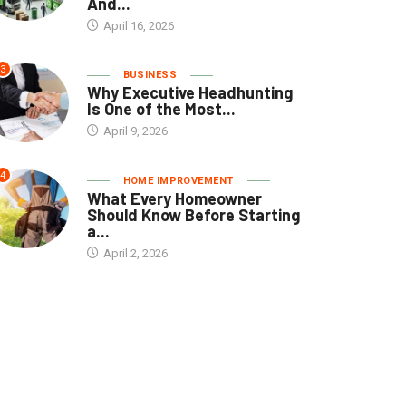
And...
April 16, 2026
3
BUSINESS
Why Executive Headhunting
Is One of the Most...
April 9, 2026
4
HOME IMPROVEMENT
What Every Homeowner
Should Know Before Starting
a...
April 2, 2026