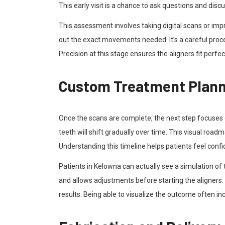
This early visit is a chance to ask questions and disc
This assessment involves taking digital scans or im
out the exact movements needed. It’s a careful proce
Precision at this stage ensures the aligners fit perfe
Custom Treatment Planni
Once the scans are complete, the next step focuses 
teeth will shift gradually over time. This visual road
Understanding this timeline helps patients feel conf
Patients in Kelowna can actually see a simulation of t
and allows adjustments before starting the aligners. 
results. Being able to visualize the outcome often in