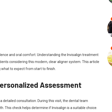
dence and oral comfort. Understanding the Invisalign treatment
ients considering this modern, clear aligner system. This article
 what to expect from start to finish.
 Personalized Assessment
 a detailed consultation. During this visit, the dental team
h. This check helps determine if Invisalign is a suitable choice.