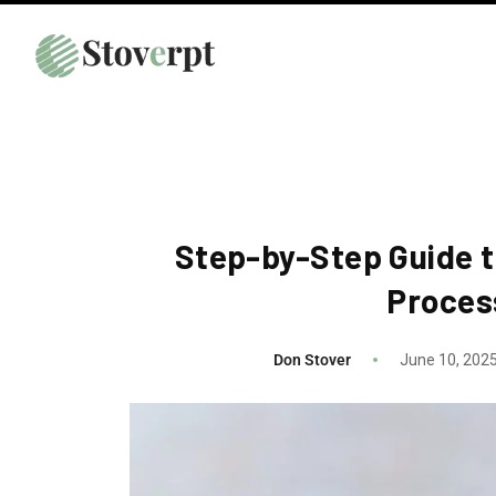
Step-by-Step Guide t
Proces
Don Stover
June 10, 202