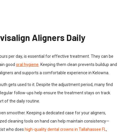
visalign Aligners Daily
hours per day, is essential for effective treatment. They can be
ain good
oral hygiene
. Keeping them clean prevents buildup and
 aligners and supports a comfortable experience in Kelowna.
uth gets used to it. Despite the adjustment period, many find
Regular follow-ups help ensure the treatment stays on track.
 of the daily routine.
ven smoother. Keeping a dedicated case for your aligners,
sized cleaning tools on hand can help maintain consistency—
ntist who does
high-quality dental crowns in Tallahassee FL
,