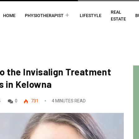
REAL
HOME
PHYSIOTHERAPIST
LIFESTYLE
B
ESTATE
o the Invisalign Treatment
s in Kelowna
5
0
731
4 MINUTES READ