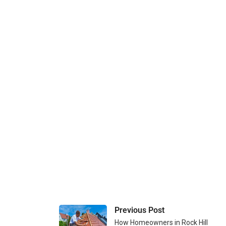
Previous Post
How Homeowners in Rock Hill