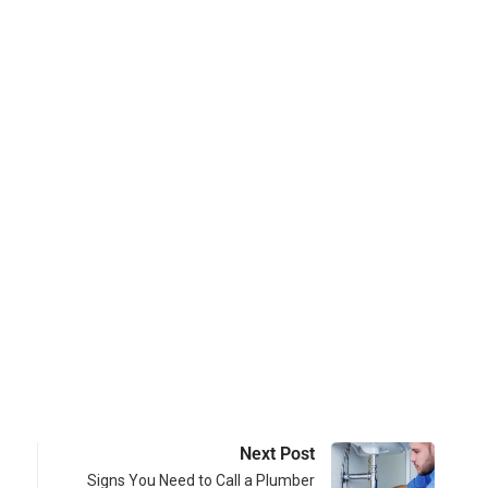
Next Post
Signs You Need to Call a Plumber