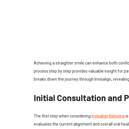
Achieving a straighter smile can enhance both confi
process step by step provides valuable insight for pat
breaks down the journey through Invisalign, revealing
Initial Consultation and
The first step when considering
Invisalign Kelowna
is
evaluates the current alignment and overall oral healt