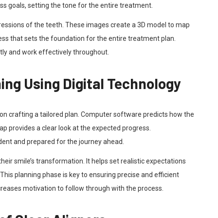
uss goals, setting the tone for the entire treatment.
pressions of the teeth. These images create a 3D model to map
ss that sets the foundation for the entire treatment plan.
ctly and work effectively throughout.
ng Using Digital Technology
on crafting a tailored plan. Computer software predicts how the
map provides a clear look at the expected progress.
ident and prepared for the journey ahead.
heir smile’s transformation. It helps set realistic expectations
This planning phase is key to ensuring precise and efficient
creases motivation to follow through with the process.