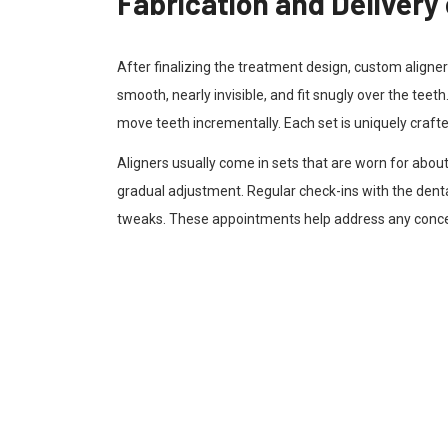
Fabrication and Delivery 
After finalizing the treatment design, custom aligner
smooth, nearly invisible, and fit snugly over the teet
move teeth incrementally. Each set is uniquely crafted 
Aligners usually come in sets that are worn for abou
gradual adjustment. Regular check-ins with the dent
tweaks. These appointments help address any conce