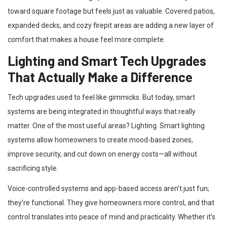
toward square footage but feels just as valuable. Covered patios,
expanded decks, and cozy firepit areas are adding a new layer of
comfort that makes a house feel more complete.
Lighting and Smart Tech Upgrades
That Actually Make a Difference
Tech upgrades used to feel like gimmicks. But today, smart
systems are being integrated in thoughtful ways that really
matter. One of the most useful areas? Lighting. Smart lighting
systems allow homeowners to create mood-based zones,
improve security, and cut down on energy costs—all without
sacrificing style.
Voice-controlled systems and app-based access aren’t just fun;
they’re functional. They give homeowners more control, and that
control translates into peace of mind and practicality. Whether it’s