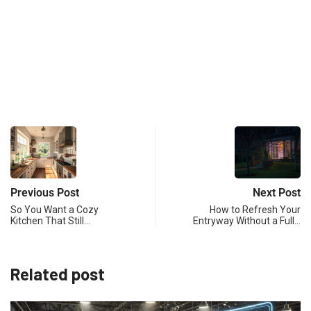
Previous Post
Next Post
So You Want a Cozy
How to Refresh Your
Kitchen That Still…
Entryway Without a Full…
Related post