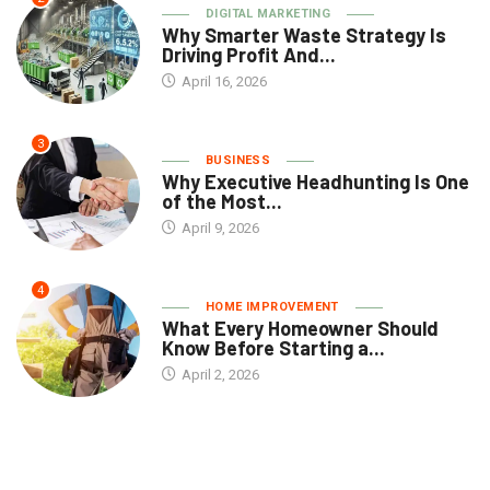
DIGITAL MARKETING
Why Smarter Waste Strategy Is
Driving Profit And...
April 16, 2026
3
BUSINESS
Why Executive Headhunting Is One
of the Most...
April 9, 2026
4
HOME IMPROVEMENT
What Every Homeowner Should
Know Before Starting a...
April 2, 2026