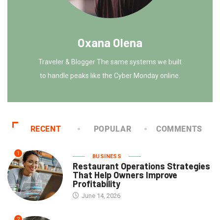
Oxana Olena
Traveler & Blogger The same systems we built
to handle peaks like the Cyber Monday online.
RECENT
POPULAR
COMMENTS
1
BUSINESS
Restaurant Operations Strategies
That Help Owners Improve
Profitability
June 14, 2026
2