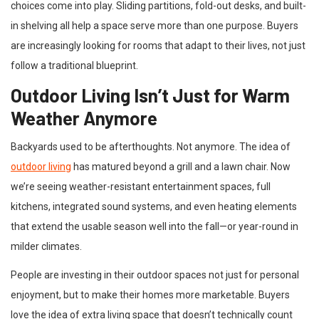
choices come into play. Sliding partitions, fold-out desks, and built-
in shelving all help a space serve more than one purpose. Buyers
are increasingly looking for rooms that adapt to their lives, not just
follow a traditional blueprint.
Outdoor Living Isn’t Just for Warm
Weather Anymore
Backyards used to be afterthoughts. Not anymore. The idea of
outdoor living
has matured beyond a grill and a lawn chair. Now
we’re seeing weather-resistant entertainment spaces, full
kitchens, integrated sound systems, and even heating elements
that extend the usable season well into the fall—or year-round in
milder climates.
People are investing in their outdoor spaces not just for personal
enjoyment, but to make their homes more marketable. Buyers
love the idea of extra living space that doesn’t technically count