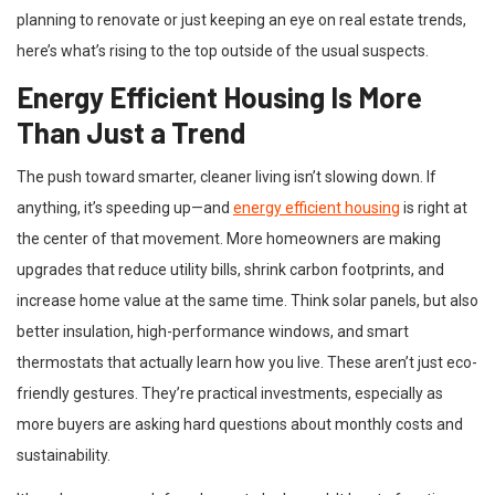
planning to renovate or just keeping an eye on real estate trends,
here’s what’s rising to the top outside of the usual suspects.
Energy Efficient Housing Is More
Than Just a Trend
The push toward smarter, cleaner living isn’t slowing down. If
anything, it’s speeding up—and
energy efficient housing
is right at
the center of that movement. More homeowners are making
upgrades that reduce utility bills, shrink carbon footprints, and
increase home value at the same time. Think solar panels, but also
better insulation, high-performance windows, and smart
thermostats that actually learn how you live. These aren’t just eco-
friendly gestures. They’re practical investments, especially as
more buyers are asking hard questions about monthly costs and
sustainability.