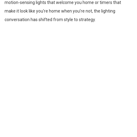
motion-sensing lights that welcome you home or timers that
make it look like you’re home when you’re not, the lighting
conversation has shifted from style to strategy.