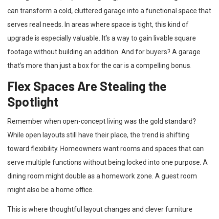
can transform a cold, cluttered garage into a functional space that
serves real needs. In areas where space is tight, this kind of
upgrade is especially valuable. It’s a way to gain livable square
footage without building an addition. And for buyers? A garage
that’s more than just a box for the car is a compelling bonus.
Flex Spaces Are Stealing the
Spotlight
Remember when open-concept living was the gold standard?
While open layouts still have their place, the trend is shifting
toward flexibility. Homeowners want rooms and spaces that can
serve multiple functions without being locked into one purpose. A
dining room might double as a homework zone. A guest room
might also be a home office.
This is where thoughtful layout changes and clever furniture