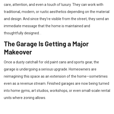
care, attention, and even a touch of luxury. They can work with
traditional, modern, or rustic aesthetics depending on the material
and design. And since they’re visible from the street, they send an
immediate message that the home is maintained and
thoughtfully designed. .
The Garage Is Getting a Major
Makeover
Once a dusty catchall for old paint cans and sports gear, the
garage is undergoing a serious upgrade. Homeowners are
reimagining this space as an extension of the home—sometimes
even as a revenue stream. Finished garages are now being turned
into home gyms, art studios, workshops, or even small-scale rental
units where zoning allows.