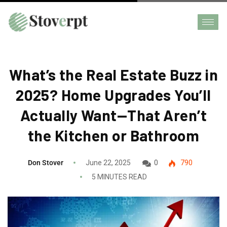
What’s the Real Estate Buzz in
2025? Home Upgrades You’ll
Actually Want—That Aren’t
the Kitchen or Bathroom
Don Stover
June 22, 2025
0
790
5 MINUTES READ