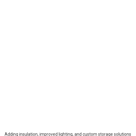
Adding insulation, improved lighting, and custom storage solutions