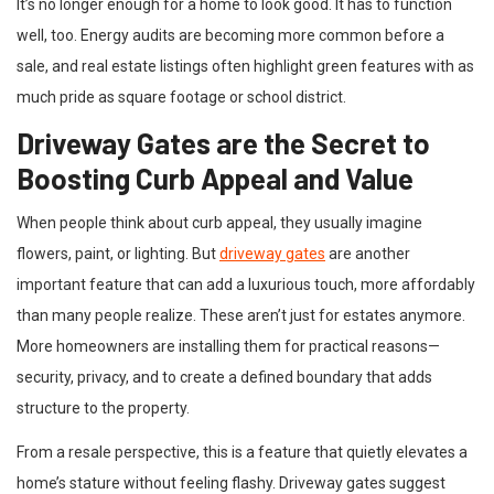
It’s no longer enough for a home to look good. It has to function
well, too. Energy audits are becoming more common before a
sale, and real estate listings often highlight green features with as
much pride as square footage or school district.
Driveway Gates are the Secret to
Boosting Curb Appeal and Value
When people think about curb appeal, they usually imagine
flowers, paint, or lighting. But
driveway gates
are another
important feature that can add a luxurious touch, more affordably
than many people realize. These aren’t just for estates anymore.
More homeowners are installing them for practical reasons—
security, privacy, and to create a defined boundary that adds
structure to the property.
From a resale perspective, this is a feature that quietly elevates a
home’s stature without feeling flashy. Driveway gates suggest