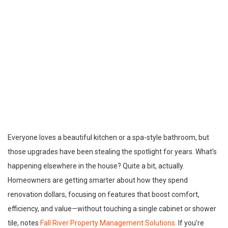
Everyone loves a beautiful kitchen or a spa-style bathroom, but
those upgrades have been stealing the spotlight for years. What’s
happening elsewhere in the house? Quite a bit, actually.
Homeowners are getting smarter about how they spend
renovation dollars, focusing on features that boost comfort,
efficiency, and value—without touching a single cabinet or shower
tile, notes
Fall River Property Management Solutions
. If you’re