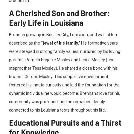
around him.
A Cherished Son and Brother:
Early Life in Louisiana
Brennan grew up in Bossier City, Louisiana, and was often
described as the
“jewel of his family.”
His formative years
were steeped in strong family values, nurtured by his loving
parents, Pamela Engelke Mosley and Lance Mosley (and
stepmother Tess Mosley). He shared a close bond with his
brother, Gordon Mosley. This supportive environment
fostered his innate curiosity and laid the foundation for the
dynamic individual he would become. Brennan’s love for his
community was profound, and he remained deeply
connected to his Louisiana roots throughout his life.
Educational Pursuits and a Thirst
for Knowledge