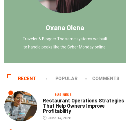
Oxana Olena
Traveler & Blogger The same systems we built
to handle peaks like the Cyber Monday online.
RECENT
POPULAR
COMMENTS
1
BUSINESS
Restaurant Operations Strategies
That Help Owners Improve
Profitability
June 14, 2026