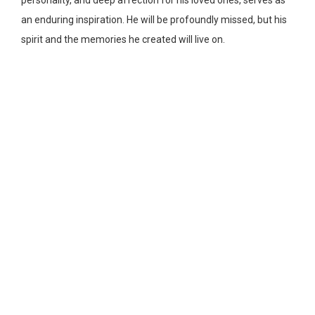
personality, and deep affection for his loved ones, serves as
an enduring inspiration. He will be profoundly missed, but his
spirit and the memories he created will live on.