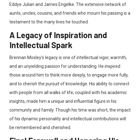
Eddye Julian and James Engelke
. The extensive network of
aunts, uncles, cousins, and friends who mourn his passing is a
testament to the many lives he touched.
A Legacy of Inspiration and
Intellectual Spark
Brennan Mosley’s legacy is one of intellectual vigor, warmth,
and an unyielding passion for understanding. He inspired
those around him to think more deeply, to engage more fully,
and to cherish the pursuit of knowledge
. His ability to connect
with people from all walks of life, coupled with his academic
insights, made him a unique and influential figure in his
community and family. Though his time was short, the impact
of his dynamic personality and intellectual contributions will
be remembered and cherished.