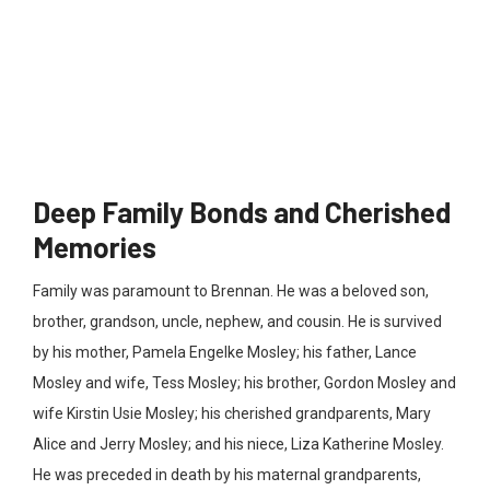
Deep Family Bonds and Cherished
Memories
Family was paramount to Brennan. He was a beloved son,
brother, grandson, uncle, nephew, and cousin
. He is survived
by his mother, Pamela Engelke Mosley; his father, Lance
Mosley and wife, Tess Mosley; his brother, Gordon Mosley and
wife Kirstin Usie Mosley; his cherished grandparents, Mary
Alice and Jerry Mosley; and his niece, Liza Katherine Mosley.
He was preceded in death by his maternal grandparents,