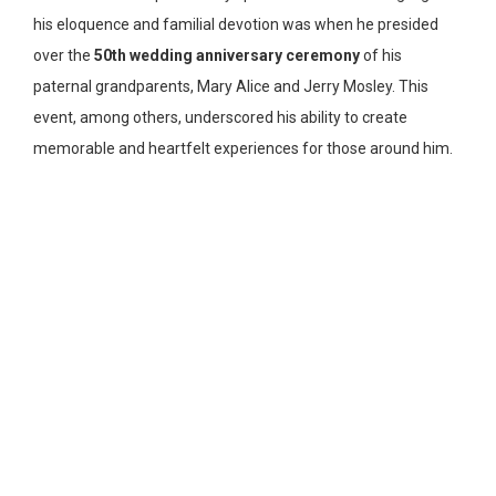
his eloquence and familial devotion was when he presided
over the
50th wedding anniversary ceremony
of his
paternal grandparents, Mary Alice and Jerry Mosley. This
event, among others, underscored his ability to create
memorable and heartfelt experiences for those around him.