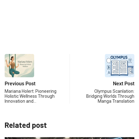
Previous Post
Next Post
Mariana Holert: Pioneering
Olympus Scanlation:
Holistic Wellness Through
Bridging Worlds Through
Innovation and…
Manga Translation
Related post