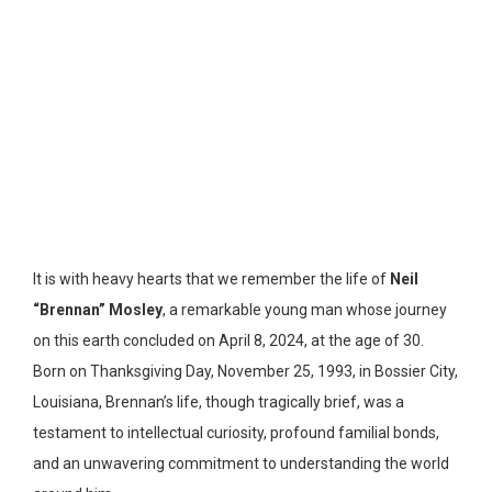
It is with heavy hearts that we remember the life of
Neil
“Brennan” Mosley
, a remarkable young man whose journey
on this earth concluded on April 8, 2024, at the age of 30.
Born on Thanksgiving Day, November 25, 1993, in Bossier City,
Louisiana, Brennan’s life, though tragically brief, was a
testament to intellectual curiosity, profound familial bonds,
and an unwavering commitment to understanding the world