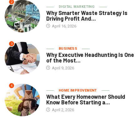
2
DIGITAL MARKETING
Why Smarter Waste Strategy Is
Driving Profit And...
April 16, 2026
3
BUSINESS
Why Executive Headhunting Is One
of the Most...
April 9, 2026
4
HOME IMPROVEMENT
What Every Homeowner Should
Know Before Starting a...
April 2, 2026