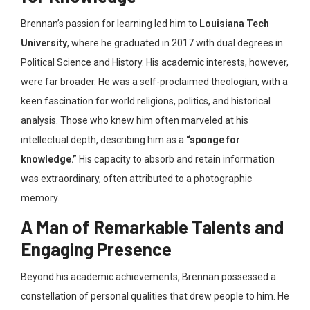
Brennan’s passion for learning led him to
Louisiana Tech
University
, where he graduated in 2017 with dual degrees in
Political Science and History. His academic interests, however,
were far broader. He was a self-proclaimed theologian, with a
keen fascination for world religions, politics, and historical
analysis. Those who knew him often marveled at his
intellectual depth, describing him as a
“sponge for
knowledge.”
His capacity to absorb and retain information
was extraordinary, often attributed to a photographic
memory.
A Man of Remarkable Talents and
Engaging Presence
Beyond his academic achievements, Brennan possessed a
constellation of personal qualities that drew people to him. He