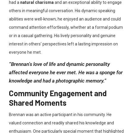
had a
natural charisma
and an exceptional ability to engage
others in meaningful conversation
. His dynamic speaking
abilities were well-known; he enjoyed an audience and could
command attention effortlessly, whether at a formal podium
or in a casual gathering. His lively personality and genuine
interest in others’ perspectives left a lasting impression on
everyone he met.
“Brennan’s love of life and dynamic personality
affected everyone he ever met. He was a sponge for
knowledge and had a photographic memory.”
Community Engagement and
Shared Moments
Brennan was an active participant in his community. He
valued connection and readily shared his knowledge and
enthusiasm. One particularly special moment that highlighted