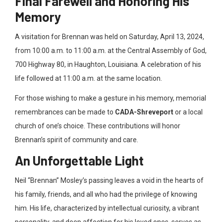
Final Farewell and Honoring His
Memory
A visitation for Brennan was held on Saturday, April 13
, 2024,
from 10:00 a.m. to 11:00 a.m. at the Central Assembly of God,
700 Highway 80, in Haughton, Louisiana. A celebration of his
life followed at 11:00 a
.m. at the same location.
For those wishing to make a gesture in his memory, memorial
remembrances can be made to
CADA-Shreveport
or a local
church of one’s choice
. These contributions will honor
Brennan’s spirit of community and care.
An Unforgettable Light
Neil “Brennan” Mosley’s passing leaves a void in the hearts of
his family, friends, and all who had the privilege of knowing
him. His life, characterized by intellectual curiosity, a vibrant