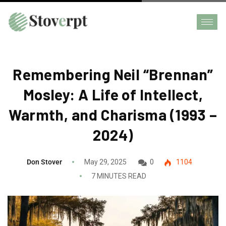
Remembering Neil “Brennan”
Mosley: A Life of Intellect,
Warmth, and Charisma (1993 –
2024)
Don Stover
May 29, 2025
0
1104
7 MINUTES READ