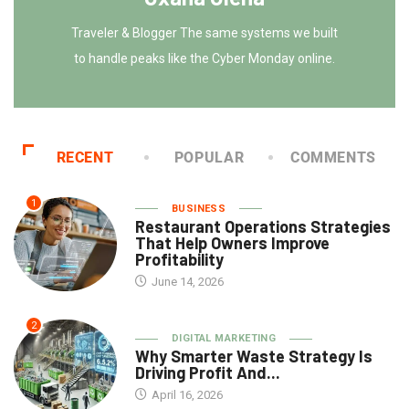
Traveler & Blogger The same systems we built
to handle peaks like the Cyber Monday online.
RECENT
POPULAR
COMMENTS
1
BUSINESS
Restaurant Operations Strategies
That Help Owners Improve
Profitability
June 14, 2026
2
DIGITAL MARKETING
Why Smarter Waste Strategy Is
Driving Profit And...
April 16, 2026