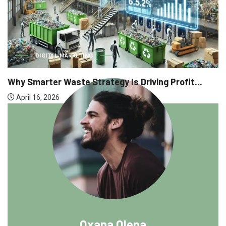
DIGITAL MARKETING
Why Smarter Waste Strategy Is Driving Profit...
April 16, 2026
Oxana Olena