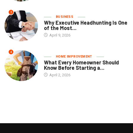
3
BUSINESS
Why Executive Headhunting Is One
of the Most...
April 9, 2026
4
HOME IMPROVEMENT
What Every Homeowner Should
Know Before Starting a...
April 2, 2026