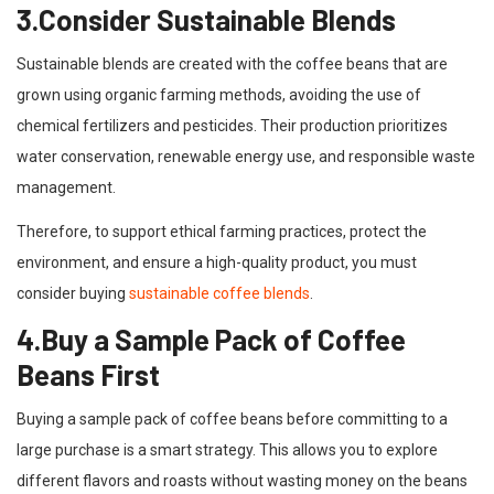
3.Consider Sustainable Blends
Sustainable blends are created with the coffee beans that are
grown using organic farming methods, avoiding the use of
chemical fertilizers and pesticides. Their production prioritizes
water conservation, renewable energy use, and responsible waste
management.
Therefore, to support ethical farming practices, protect the
environment, and ensure a high-quality product, you must
consider buying
sustainable coffee blends
.
4.Buy a Sample Pack of Coffee
Beans First
Buying a sample pack of coffee beans before committing to a
large purchase is a smart strategy. This allows you to explore
different flavors and roasts without wasting money on the beans