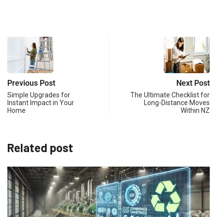
Previous Post
Next Post
Simple Upgrades for
The Ultimate Checklist for
Instant Impact in Your
Long-Distance Moves
Home
Within NZ
Related post