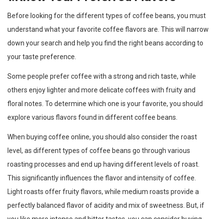
Before looking for the different types of coffee beans, you must
understand what your favorite coffee flavors are. This will narrow
down your search and help you find the right beans according to
your taste preference.
Some people prefer coffee with a strong and rich taste, while
others enjoy lighter and more delicate coffees with fruity and
floral notes. To determine which one is your favorite, you should
explore various flavors found in different coffee beans.
When buying coffee online, you should also consider the roast
level, as different types of coffee beans go through various
roasting processes and end up having different levels of roast.
This significantly influences the flavor and intensity of coffee.
Light roasts offer fruity flavors, while medium roasts provide a
perfectly balanced flavor of acidity and mix of sweetness. But, if
you like more intense and bitter tastes, you can consider buying