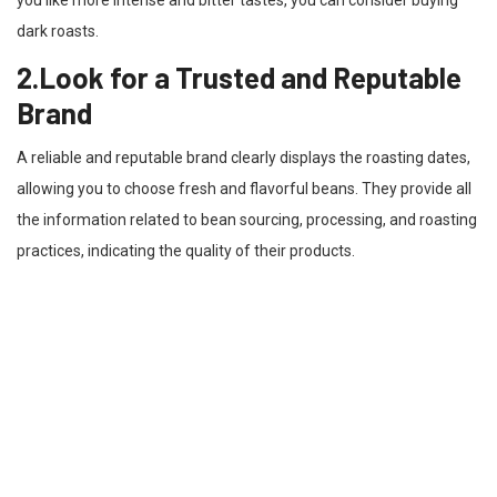
dark roasts.
2.Look for a Trusted and Reputable
Brand
A reliable and reputable brand clearly displays the roasting dates,
allowing you to choose fresh and flavorful beans. They provide all
the information related to bean sourcing, processing, and roasting
practices, indicating the quality of their products.