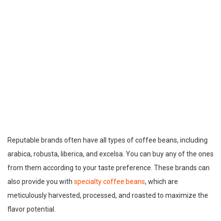
Reputable brands often have all types of coffee beans, including
arabica, robusta, liberica, and excelsa. You can buy any of the ones
from them according to your taste preference. These brands can
also provide you with
specialty coffee beans
, which are
meticulously harvested, processed, and roasted to maximize the
flavor potential.