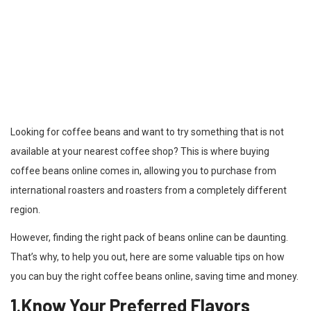
Looking for coffee beans and want to try something that is not
available at your nearest coffee shop? This is where buying
coffee beans online comes in, allowing you to purchase from
international roasters and roasters from a completely different
region.
However, finding the right pack of beans online can be daunting.
That’s why, to help you out, here are some valuable tips on how
you can buy the right coffee beans online, saving time and money.
1.Know Your Preferred Flavors