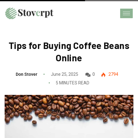
Tips for Buying Coffee Beans
Online
Don Stover
June 25, 2025
0
2794
5 MINUTES READ