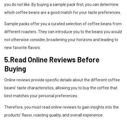
you do not like. By buying a sample pack first, you can determine
which coffee beans are a good match for your taste preferences.
Sample packs offer you a curated selection of coffee beans from
different roasters. They can introduce you to the beans you would
not otherwise consider, broadening your horizons and leading to
new favorite flavors.
5.Read Online Reviews Before
Buying
Online reviews provide specific details about the different coffee
beans’ taste characteristics, allowing you to buy the coffee that
best matches your personal preferences.
Therefore, you must read online reviews to gain insights into the
products’ flavor, roasting quality, and overall experience.