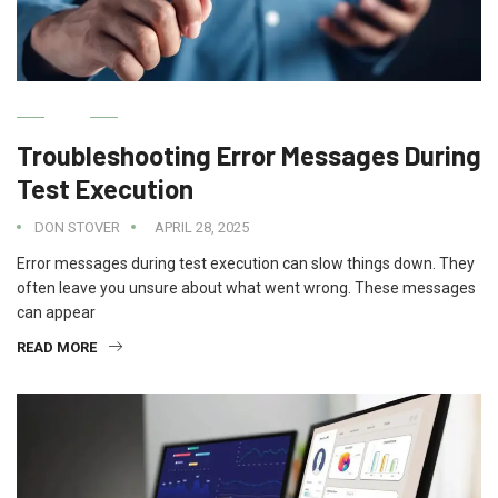
IT
Troubleshooting Error Messages During
Test Execution
DON STOVER
APRIL 28, 2025
Error messages during test execution can slow things down. They
often leave you unsure about what went wrong. These messages
can appear
READ MORE