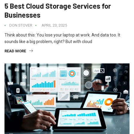
5 Best Cloud Storage Services for
Businesses
DON STOVER
APRIL 23, 2025
Think about this: You lose your laptop at work. And data too. It
sounds like a big problem, right? But with cloud
READ MORE