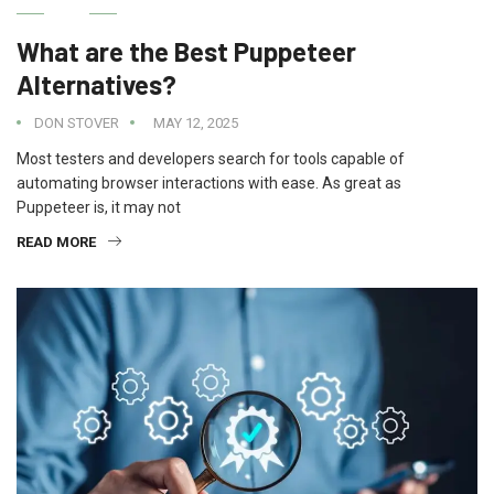
IT
What are the Best Puppeteer
Alternatives?
DON STOVER
MAY 12, 2025
Most testers and developers search for tools capable of
automating browser interactions with ease. As great as
Puppeteer is, it may not
READ MORE