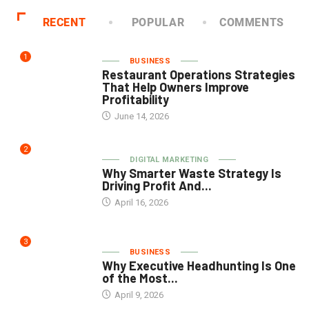
RECENT
POPULAR
COMMENTS
1
BUSINESS
Restaurant Operations Strategies
That Help Owners Improve
Profitability
June 14, 2026
2
DIGITAL MARKETING
Why Smarter Waste Strategy Is
Driving Profit And...
April 16, 2026
3
BUSINESS
Why Executive Headhunting Is One
of the Most...
April 9, 2026