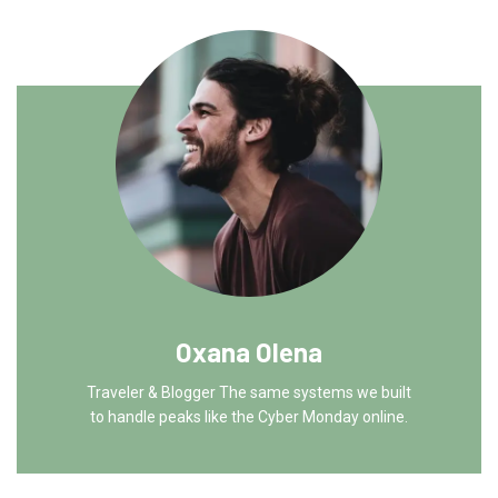
Oxana Olena
Traveler & Blogger The same systems we built
to handle peaks like the Cyber Monday online.