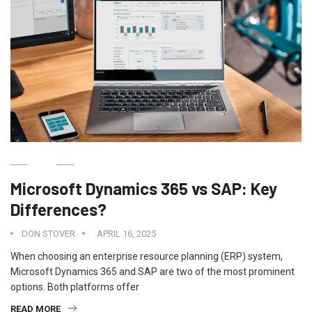
IT
Microsoft Dynamics 365 vs SAP: Key
Differences?
DON STOVER
APRIL 16, 2025
When choosing an enterprise resource planning (ERP) system,
Microsoft Dynamics 365 and SAP are two of the most prominent
options. Both platforms offer
READ MORE