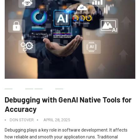
AI
IT
Debugging with GenAI Native Tools for
Accuracy
DON STOVER
APRIL 28, 2025
Debugging plays a key role in software development. It affects
how reliable and smooth your application runs. Traditional