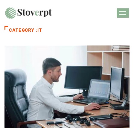
CATEGORY :IT