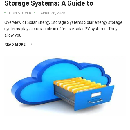
Storage Systems: A Guide to
DON STOVER
APRIL 28, 2025
Overview of Solar Energy Storage Systems Solar energy storage
systems play a crucial role in effective solar PV systems. They
allow you
READ MORE
IT