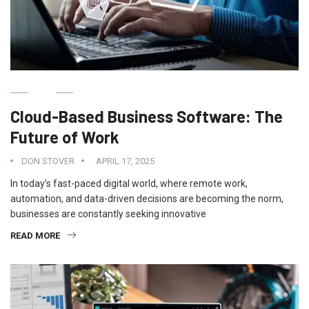
IT
Cloud-Based Business Software: The
Future of Work
DON STOVER
APRIL 17, 2025
In today’s fast-paced digital world, where remote work,
automation, and data-driven decisions are becoming the norm,
businesses are constantly seeking innovative
READ MORE