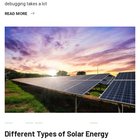
debugging takes a lot
READ MORE
IT
MACHINERY & TOOLS
Different Types of Solar Energy