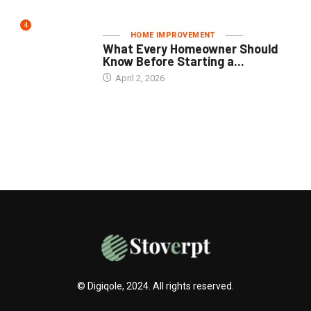
4
HOME IMPROVEMENT
What Every Homeowner Should
Know Before Starting a...
April 2, 2026
© Digiqole, 2024. All rights reserved.