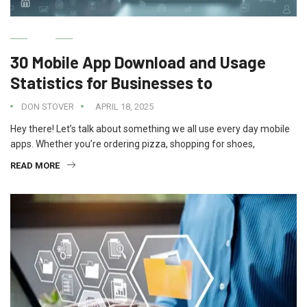
IT
30 Mobile App Download and Usage
Statistics for Businesses to
DON STOVER
APRIL 18, 2025
Hey there! Let’s talk about something we all use every day mobile
apps. Whether you’re ordering pizza, shopping for shoes,
READ MORE