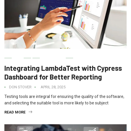
IT
BUSINESS
Integrating LambdaTest with Cypress
Dashboard for Better Reporting
DON STOVER
APRIL 28, 2025
Testing tools are integral for ensuring the quality of the software,
and selecting the suitable tool is more likely to be subject
READ MORE