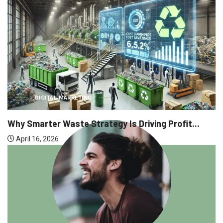
DIGITAL MARKETING
Why Smarter Waste Strategy Is Driving Profit...
April 16, 2026