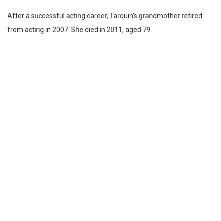
After a successful acting career, Tarquin’s grandmother retired
from acting in 2007. She died in 2011, aged 79.