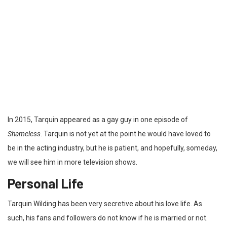
In 2015, Tarquin appeared as a gay guy in one episode of
Shameless
. Tarquin is not yet at the point he would have loved to
be in the acting industry, but he is patient, and hopefully, someday,
we will see him in more television shows.
Personal Life
Tarquin Wilding has been very secretive about his love life. As
such, his fans and followers do not know if he is married or not.