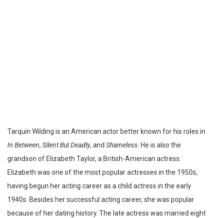
Tarquin Wilding is an American actor better known for his roles in
In Between
,
Silent But Deadly
, and
Shameless
. He is also the
grandson of Elizabeth Taylor, a British-American actress.
Elizabeth was one of the most popular actresses in the 1950s,
having begun her acting career as a child actress in the early
1940s. Besides her successful acting career, she was popular
because of her dating history. The late actress was married eight