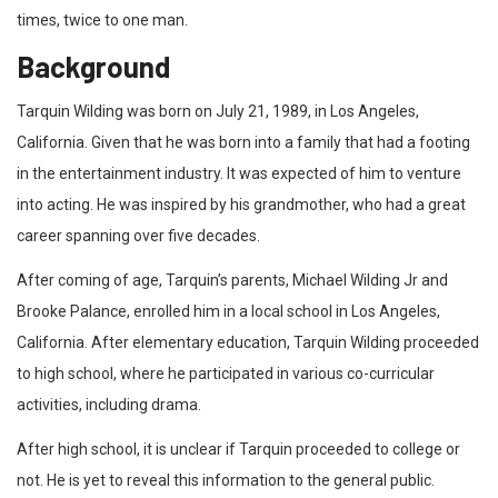
times, twice to one man.
Background
Tarquin Wilding was born on July 21, 1989, in Los Angeles,
California. Given that he was born into a family that had a footing
in the entertainment industry. It was expected of him to venture
into acting. He was inspired by his grandmother, who had a great
career spanning over five decades.
After coming of age, Tarquin’s parents, Michael Wilding Jr and
Brooke Palance, enrolled him in a local school in Los Angeles,
California. After elementary education, Tarquin Wilding proceeded
to high school, where he participated in various co-curricular
activities, including drama.
After high school, it is unclear if Tarquin proceeded to college or
not. He is yet to reveal this information to the general public.