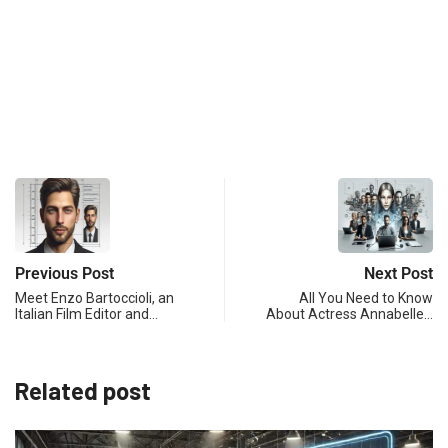
Previous Post
Next Post
Meet Enzo Bartoccioli, an
All You Need to Know
Italian Film Editor and…
About Actress Annabelle…
Related post