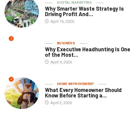
DIGITAL MARKETING
Why Smarter Waste Strategy Is
Driving Profit And...
April 16, 2026
3
BUSINESS
Why Executive Headhunting Is One
of the Most...
April 9, 2026
4
HOME IMPROVEMENT
What Every Homeowner Should
Know Before Starting a...
April 2, 2026