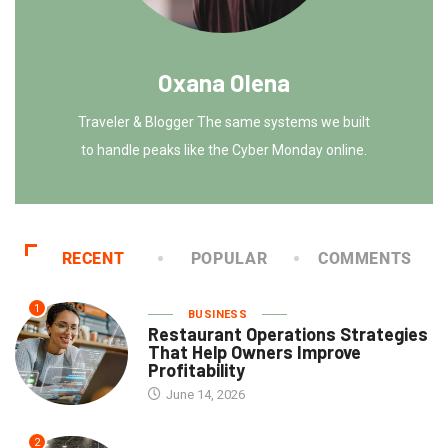
Oxana Olena
Traveler & Blogger The same systems we built
to handle peaks like the Cyber Monday online.
RECENT
POPULAR
COMMENTS
1
BUSINESS
Restaurant Operations Strategies
That Help Owners Improve
Profitability
June 14, 2026
2