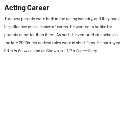
Acting Career
Tarquin’s parents were both in the acting industry, and they had a
big influence on his choice of career. He wanted to be like his
parents or better than them. As such, he ventured into acting in
the late 2000s. His earliest roles were in short films. He portrayed
Ed in
In Between
and as Shawn in
1 UP a Gamer Story
.