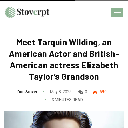
Meet Tarquin Wilding, an
American Actor and British-
American actress Elizabeth
Taylor’s Grandson
Don Stover
May 8, 2025
0
590
3 MINUTES READ