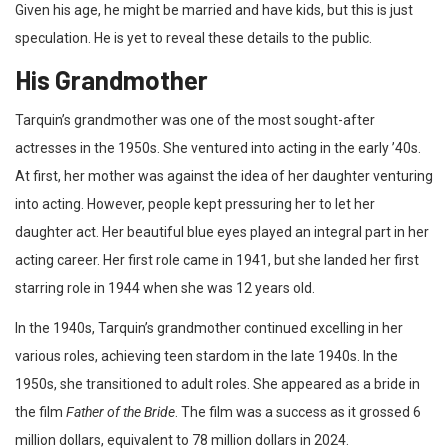
Given his age, he might be married and have kids, but this is just
speculation. He is yet to reveal these details to the public.
His Grandmother
Tarquin’s grandmother was one of the most sought-after
actresses in the 1950s. She ventured into acting in the early ’40s.
At first, her mother was against the idea of her daughter venturing
into acting. However, people kept pressuring her to let her
daughter act. Her beautiful blue eyes played an integral part in her
acting career. Her first role came in 1941, but she landed her first
starring role in 1944 when she was 12 years old.
In the 1940s, Tarquin’s grandmother continued excelling in her
various roles, achieving teen stardom in the late 1940s. In the
1950s, she transitioned to adult roles. She appeared as a bride in
the film
Father of the Bride
. The film was a success as it grossed 6
million dollars, equivalent to 78 million dollars in 2024.