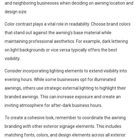
and neighboring businesses when deciding on awning location and
design size.
Color contrast plays a vital role in readability. Choose brand colors
that stand out against the awning’s base material while
maintaining professional aesthetics. For example, dark lettering
on light backgrounds or vice versa typically offers the best
visibility.
Consider incorporating lighting elements to extend visibility into
evening hours. While some businesses opt for illuminated
awnings, others use strategic external lighting to highlight their
branded awnings. This can increase exposure and create an
inviting atmosphere for after-dark business hours.
To create a cohesive look, remember to coordinate the awning
branding with other exterior signage elements. This includes
matching fonts, colors, and design elements across all exterior