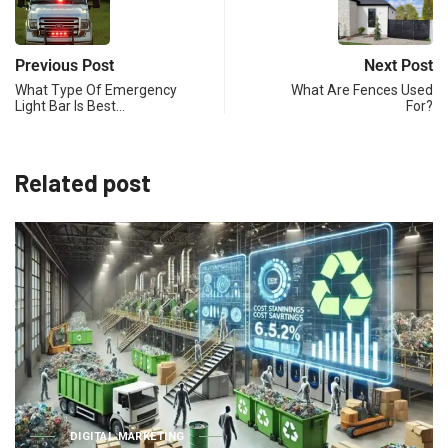
Previous Post
Next Post
What Type Of Emergency
What Are Fences Used
Light Bar Is Best…
For?
Related post
BUSINESS