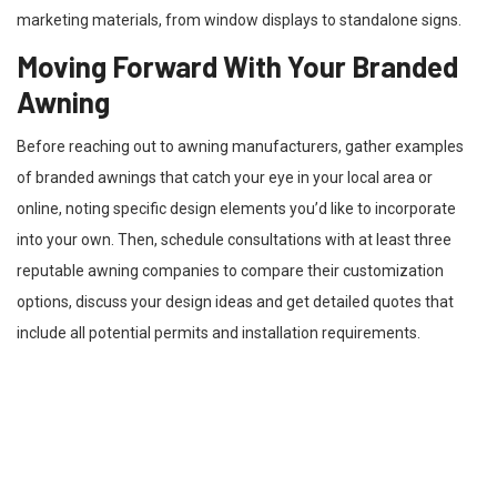
marketing materials, from window displays to standalone signs.
Moving Forward With Your Branded
Awning
Before reaching out to awning manufacturers, gather examples
of branded awnings that catch your eye in your local area or
online, noting specific design elements you’d like to incorporate
into your own. Then, schedule consultations with at least three
reputable awning companies to compare their customization
options, discuss your design ideas and get detailed quotes that
include all potential permits and installation requirements.