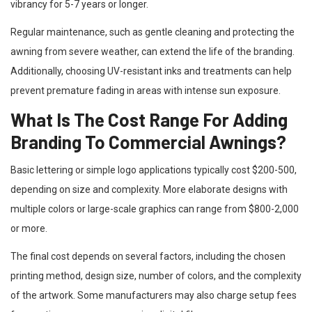
vibrancy for 5-7 years or longer.
Regular maintenance, such as gentle cleaning and protecting the
awning from severe weather, can extend the life of the branding.
Additionally, choosing UV-resistant inks and treatments can help
prevent premature fading in areas with intense sun exposure.
What Is The Cost Range For Adding
Branding To Commercial Awnings?
Basic lettering or simple logo applications typically cost $200-500,
depending on size and complexity. More elaborate designs with
multiple colors or large-scale graphics can range from $800-2,000
or more.
The final cost depends on several factors, including the chosen
printing method, design size, number of colors, and the complexity
of the artwork. Some manufacturers may also charge setup fees