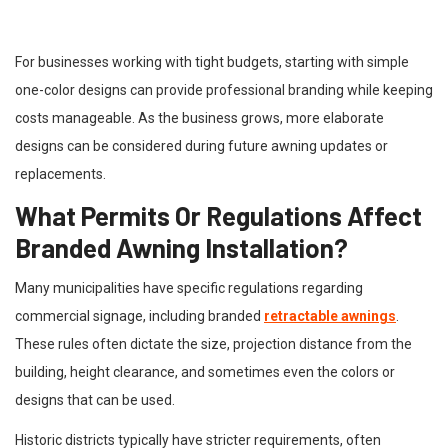
For businesses working with tight budgets, starting with simple
one-color designs can provide professional branding while keeping
costs manageable. As the business grows, more elaborate
designs can be considered during future awning updates or
replacements.
What Permits Or Regulations Affect
Branded Awning Installation?
Many municipalities have specific regulations regarding
commercial signage, including branded
retractable awnings
.
These rules often dictate the size, projection distance from the
building, height clearance, and sometimes even the colors or
designs that can be used.
Historic districts typically have stricter requirements, often