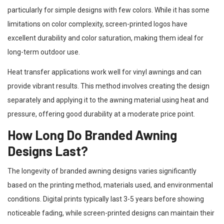
particularly for simple designs with few colors. While it has some
limitations on color complexity, screen-printed logos have
excellent durability and color saturation, making them ideal for
long-term outdoor use.
Heat transfer applications work well for vinyl awnings and can
provide vibrant results. This method involves creating the design
separately and applying it to the awning material using heat and
pressure, offering good durability at a moderate price point.
How Long Do Branded Awning
Designs Last?
The longevity of branded awning designs varies significantly
based on the printing method, materials used, and environmental
conditions. Digital prints typically last 3-5 years before showing
noticeable fading, while screen-printed designs can maintain their