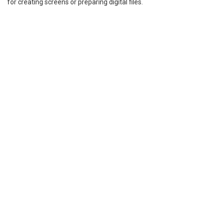
for creating screens or preparing digital files.