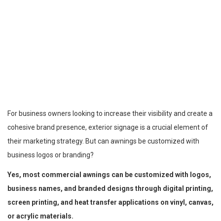
For business owners looking to increase their visibility and create a
cohesive brand presence, exterior signage is a crucial element of
their marketing strategy. But can awnings be customized with
business logos or branding?
Yes, most commercial awnings can be customized with logos,
business names, and branded designs through digital printing,
screen printing, and heat transfer applications on vinyl, canvas,
or acrylic materials.