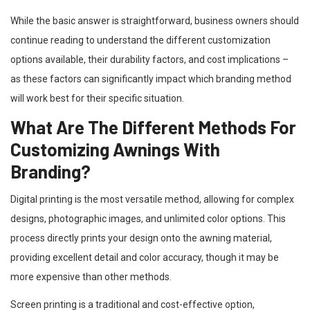
While the basic answer is straightforward, business owners should
continue reading to understand the different customization
options available, their durability factors, and cost implications –
as these factors can significantly impact which branding method
will work best for their specific situation.
What Are The Different Methods For
Customizing Awnings With
Branding?
Digital printing is the most versatile method, allowing for complex
designs, photographic images, and unlimited color options. This
process directly prints your design onto the awning material,
providing excellent detail and color accuracy, though it may be
more expensive than other methods.
Screen printing is a traditional and cost-effective option,