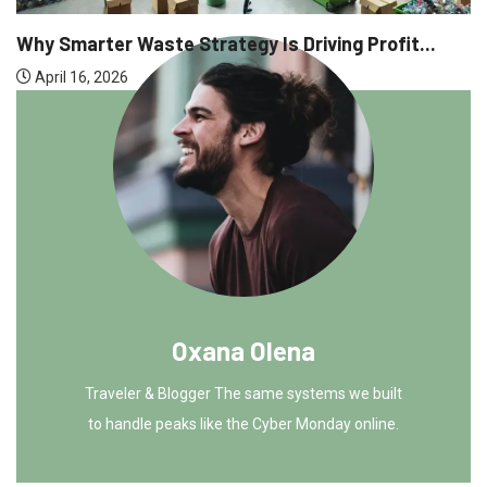
Why Executive Headhunting Is O
Driving Profit...
April 9, 2026
Oxana Olena
Traveler & Blogger The same systems we built
to handle peaks like the Cyber Monday online.