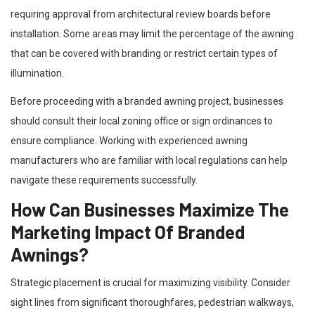
requiring approval from architectural review boards before
installation. Some areas may limit the percentage of the awning
that can be covered with branding or restrict certain types of
illumination.
Before proceeding with a branded awning project, businesses
should consult their local zoning office or sign ordinances to
ensure compliance. Working with experienced awning
manufacturers who are familiar with local regulations can help
navigate these requirements successfully.
How Can Businesses Maximize The
Marketing Impact Of Branded
Awnings?
Strategic placement is crucial for maximizing visibility. Consider
sight lines from significant thoroughfares, pedestrian walkways,