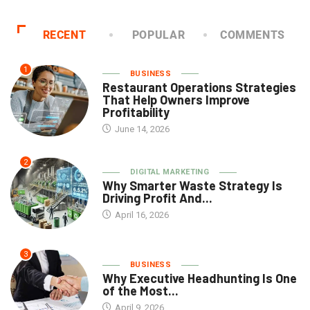
RECENT
POPULAR
COMMENTS
1
BUSINESS
Restaurant Operations Strategies
That Help Owners Improve
Profitability
June 14, 2026
2
DIGITAL MARKETING
Why Smarter Waste Strategy Is
Driving Profit And...
April 16, 2026
3
BUSINESS
Why Executive Headhunting Is One
of the Most...
April 9, 2026