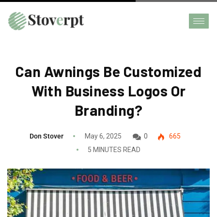
Can Awnings Be Customized
With Business Logos Or
Branding?
Don Stover
May 6, 2025
0
665
5 MINUTES READ