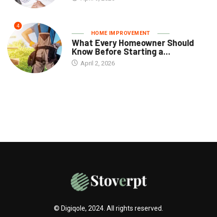
4
HOME IMPROVEMENT
What Every Homeowner Should
Know Before Starting a...
April 2, 2026
© Digiqole, 2024. All rights reserved.