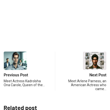
Previous Post
Next Post
Meet Actress Kadrolsha
Meet Arlene Parness, an
Ona Carole, Queen of the…
American Actress who
came…
Related post