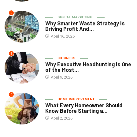
2
DIGITAL MARKETING
Why Smarter Waste Strategy Is
Driving Profit And...
April 16, 2026
3
BUSINESS
Why Executive Headhunting Is One
of the Most...
April 9, 2026
4
HOME IMPROVEMENT
What Every Homeowner Should
Know Before Starting a...
April 2, 2026