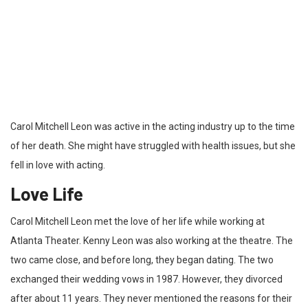
Carol Mitchell Leon was active in the acting industry up to the time
of her death. She might have struggled with health issues, but she
fell in love with acting.
Love Life
Carol Mitchell Leon met the love of her life while working at
Atlanta Theater. Kenny Leon was also working at the theatre. The
two came close, and before long, they began dating. The two
exchanged their wedding vows in 1987. However, they divorced
after about 11 years. They never mentioned the reasons for their