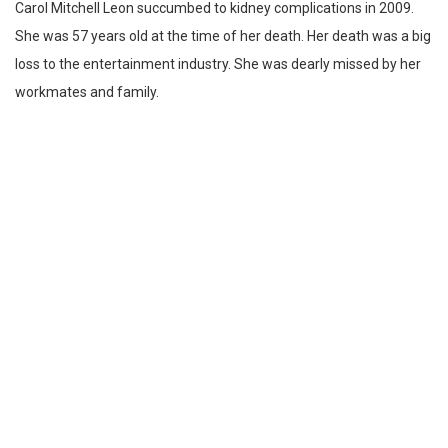
Carol Mitchell Leon succumbed to kidney complications in 2009.
She was 57 years old at the time of her death. Her death was a big
loss to the entertainment industry. She was dearly missed by her
workmates and family.