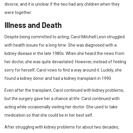
divorce, and it is unclear if the two had any children when they
were together.
Illness and Death
Despite being committed to acting, Carol Mitchell Leon struggled
with health issues for a long time. She was diagnosed with a
kidney disease in the late 1980s. When she heard the news from
her doctor, she was quite devastated. However, instead of feeling
sorry for herself, Carol vows to find a way around it. Luckily, she
found a kidney donor and had a kidney transplant in 1990.
Even after the transplant, Carol continued with kidney problems,
but the surgery gave her a chance at life. Carol continued with
acting while occasionally visiting her doctor. She used to take
medication so that she could be in her best self.
After struggling with kidney problems for about two decades,