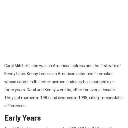
Carol Mitchell Leon was an American actress and the first wife of
Kenny Leon. Kenny Leon is an American actor and filmmaker
whose career in the entertainment industry has spanned over
three years. Carol and Kenny were together for over a decade.
They got married in 1987 and divorced in 1998, citing irreconcilable
differences.
Early Years