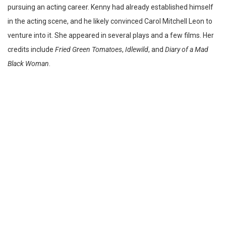
pursuing an acting career. Kenny had already established himself
in the acting scene, and he likely convinced Carol Mitchell Leon to
venture into it. She appeared in several plays and a few films. Her
credits include
Fried Green Tomatoes
,
Idlewild
, and
Diary of a Mad
Black Woman
.