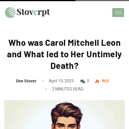
Who was Carol Mitchell Leon
and What led to Her Untimely
Death?
Don Stover
April 10, 2025
0
864
3 MINUTES READ