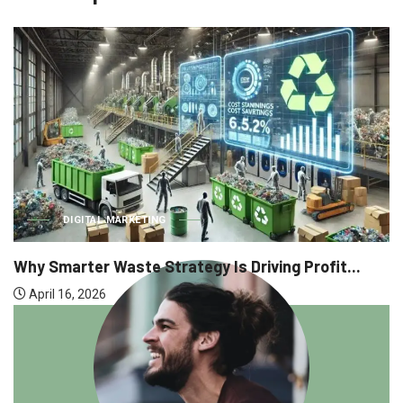
DIGITAL MARKETING
Why Smarter Waste Strategy Is Driving Profit...
April 16, 2026