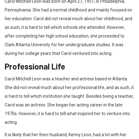
Carol Mitchell Leon was born on April 27, 1951, in Philadelphia,
Pennsylvania. She had a normal childhood and mainly focused on
her education. Carol did not reveal much about her childhood, and
as such, it is hard to tell which schools she attended. However,
after completing her high school education, she proceeded to
Clark Atlanta University for her undergraduate studies. It was
during her college years that Carol ventured into acting.
Professional Life
Carol Mitchell Leon was a teacher and actress based in Atlanta.
She did not reveal much about her professional life, and as such, it
is hard to tell which institution she taught. Besides being a teacher,
Carol was an actress. She began her acting career in the late
1970s. However, it is hard to tell what inspired her to venture into
acting.
It is likely that her then-husband, Kenny Leon, had a lot with her