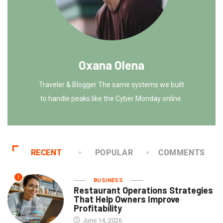
Oxana Olena
Traveler & Blogger The same systems we built
to handle peaks like the Cyber Monday online.
RECENT
POPULAR
COMMENTS
1
BUSINESS
Restaurant Operations Strategies
That Help Owners Improve
Profitability
June 14, 2026