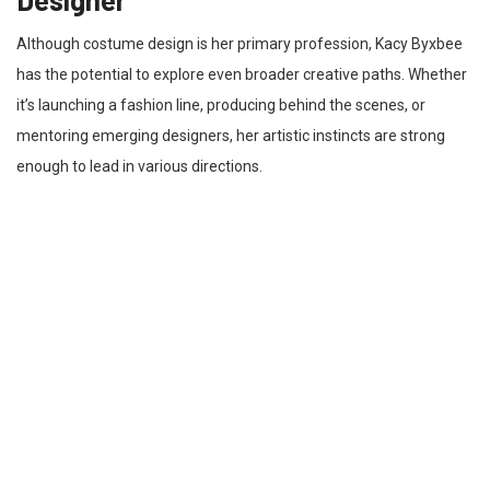
Although costume design is her primary profession, Kacy Byxbee
has the potential to explore even broader creative paths. Whether
it’s launching a fashion line, producing behind the scenes, or
mentoring emerging designers, her artistic instincts are strong
enough to lead in various directions.