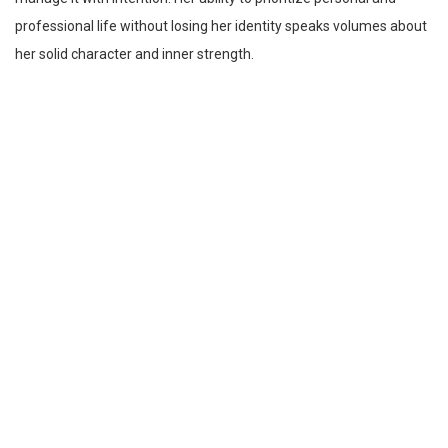
professional life without losing her identity speaks volumes about
her solid character and inner strength.