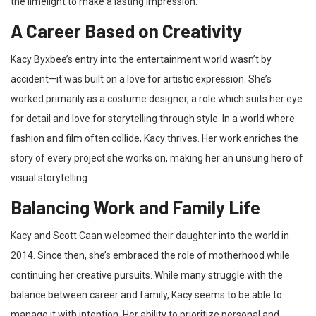
the limelight to make a lasting impression.
A Career Based on Creativity
Kacy Byxbee’s entry into the entertainment world wasn’t by
accident—it was built on a love for artistic expression. She’s
worked primarily as a costume designer, a role which suits her eye
for detail and love for storytelling through style. In a world where
fashion and film often collide, Kacy thrives. Her work enriches the
story of every project she works on, making her an unsung hero of
visual storytelling.
Balancing Work and Family Life
Kacy and Scott Caan welcomed their daughter into the world in
2014. Since then, she’s embraced the role of motherhood while
continuing her creative pursuits. While many struggle with the
balance between career and family, Kacy seems to be able to
manage it with intention. Her ability to prioritize personal and