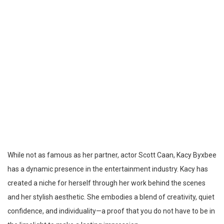
While not as famous as her partner, actor Scott Caan, Kacy Byxbee
has a dynamic presence in the entertainment industry. Kacy has
created a niche for herself through her work behind the scenes
and her stylish aesthetic. She embodies a blend of creativity, quiet
confidence, and individuality—a proof that you do not have to be in