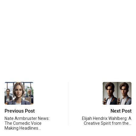
Previous Post
Next Post
Nate Armbruster News:
Elijah Hendrix Wahlberg: A
The Comedic Voice
Creative Spirit from the…
Making Headlines…