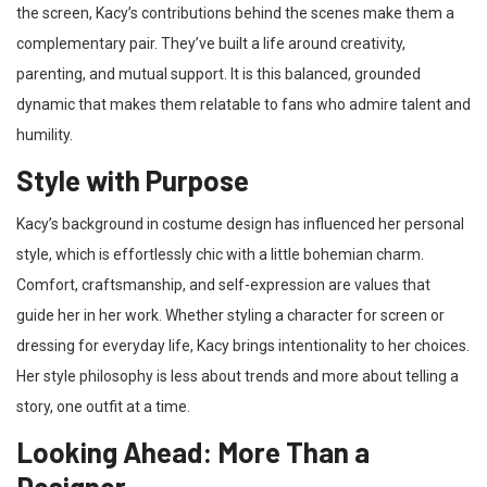
the screen, Kacy’s contributions behind the scenes make them a
complementary pair. They’ve built a life around creativity,
parenting, and mutual support. It is this balanced, grounded
dynamic that makes them relatable to fans who admire talent and
humility.
Style with Purpose
Kacy’s background in costume design has influenced her personal
style, which is effortlessly chic with a little bohemian charm.
Comfort, craftsmanship, and self-expression are values that
guide her in her work. Whether styling a character for screen or
dressing for everyday life, Kacy brings intentionality to her choices.
Her style philosophy is less about trends and more about telling a
story, one outfit at a time.
Looking Ahead: More Than a
Designer