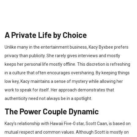
A Private Life by Choice
Unlike many in the entertainment business, Kacy Byxbee prefers
privacy than publicity. She rarely gives interviews and mostly
keeps her personal life mostly offline. This discretion is refreshing
in a culture that often encourages oversharing. By keeping things
low key, Kacy maintains a sense of mystery while allowing her
work to speak for itself. Her approach demonstrates that
authenticity need not always be in a spotlight.
The Power Couple Dynamic
Kacy’s relationship with Hawaii Five-0 star, Scott Caan, is based on
mutual respect and common values. Although Scott is mostly on