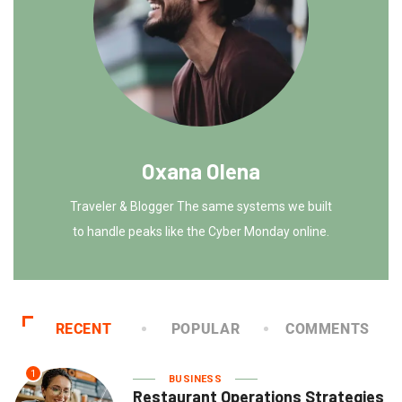
Oxana Olena
Traveler & Blogger The same systems we built
to handle peaks like the Cyber Monday online.
RECENT
POPULAR
COMMENTS
1
BUSINESS
Restaurant Operations Strategies