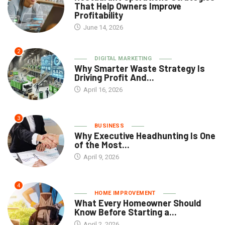
That Help Owners Improve
Profitability
June 14, 2026
2
DIGITAL MARKETING
Why Smarter Waste Strategy Is
Driving Profit And...
April 16, 2026
3
BUSINESS
Why Executive Headhunting Is One
of the Most...
April 9, 2026
4
HOME IMPROVEMENT
What Every Homeowner Should
Know Before Starting a...
April 2, 2026