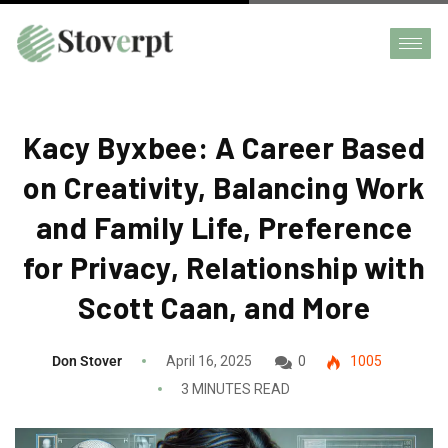
Kacy Byxbee: A Career Based
on Creativity, Balancing Work
and Family Life, Preference
for Privacy, Relationship with
Scott Caan, and More
Don Stover
April 16, 2025
0
1005
3 MINUTES READ