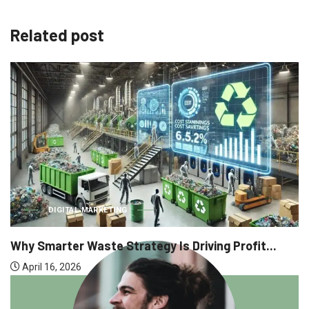
Related post
DIGITAL MARKETING
Why Smarter Waste Strategy Is Driving Profit...
April 16, 2026