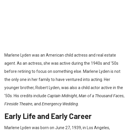
Marlene Lyden was an American child actress and real estate
agent. As an actress, she was active during the 1940s and ’50s
before retiring to focus on something else. Marlene Lyden is not
the only one in her family to have ventured into acting. Her
younger brother, Robert Lyden, was also a child actor active in the
’50s. His credits include
Captain Midnight
,
Man of a Thousand Faces
,
Fireside Theatre
, and
Emergency Wedding
.
Early Life and Early Career
Marlene Lyden was born on June 27, 1939, in Los Angeles,