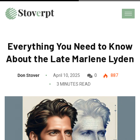
Everything You Need to Know
About the Late Marlene Lyden
Don Stover
April 10, 2025
0
887
3 MINUTES READ