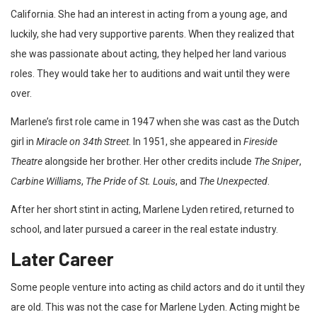
California. She had an interest in acting from a young age, and
luckily, she had very supportive parents. When they realized that
she was passionate about acting, they helped her land various
roles. They would take her to auditions and wait until they were
over.
Marlene’s first role came in 1947 when she was cast as the Dutch
girl in
Miracle on 34th Street
. In 1951, she appeared in
Fireside
Theatre
alongside her brother. Her other credits include
The Sniper
,
Carbine Williams
,
The Pride of St. Louis
, and
The Unexpected
.
After her short stint in acting, Marlene Lyden retired, returned to
school, and later pursued a career in the real estate industry.
Later Career
Some people venture into acting as child actors and do it until they
are old. This was not the case for Marlene Lyden. Acting might be