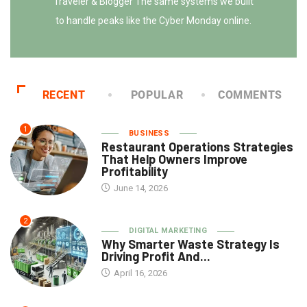
Traveler & Blogger The same systems we built
to handle peaks like the Cyber Monday online.
RECENT
POPULAR
COMMENTS
1
BUSINESS
Restaurant Operations Strategies
That Help Owners Improve
Profitability
June 14, 2026
2
DIGITAL MARKETING
Why Smarter Waste Strategy Is
Driving Profit And...
April 16, 2026