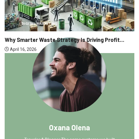
DIGITAL MARKETING
Why Smarter Waste Strategy Is Driving Profit...
April 16, 2026
Oxana Olena