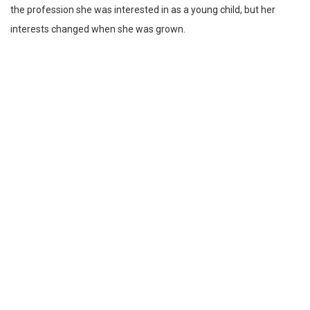
the profession she was interested in as a young child, but her
interests changed when she was grown.