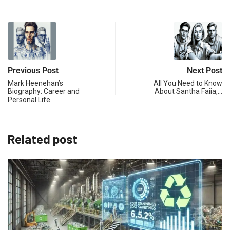
Previous Post
Next Post
Mark Heenehan’s
All You Need to Know
Biography: Career and
About Santha Faiia,…
Personal Life
Related post