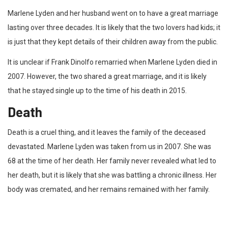
Marlene Lyden and her husband went on to have a great marriage
lasting over three decades. It is likely that the two lovers had kids; it
is just that they kept details of their children away from the public.
It is unclear if Frank Dinolfo remarried when Marlene Lyden died in
2007. However, the two shared a great marriage, and it is likely
that he stayed single up to the time of his death in 2015.
Death
Death is a cruel thing, and it leaves the family of the deceased
devastated. Marlene Lyden was taken from us in 2007. She was
68 at the time of her death. Her family never revealed what led to
her death, but it is likely that she was battling a chronic illness. Her
body was cremated, and her remains remained with her family.