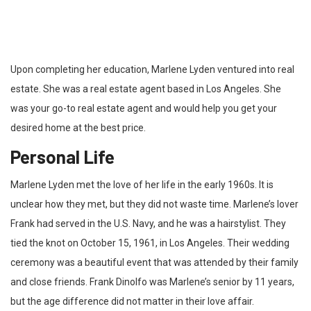
Upon completing her education, Marlene Lyden ventured into real
estate. She was a real estate agent based in Los Angeles. She
was your go-to real estate agent and would help you get your
desired home at the best price.
Personal Life
Marlene Lyden met the love of her life in the early 1960s. It is
unclear how they met, but they did not waste time. Marlene’s lover
Frank had served in the U.S. Navy, and he was a hairstylist. They
tied the knot on October 15, 1961, in Los Angeles. Their wedding
ceremony was a beautiful event that was attended by their family
and close friends. Frank Dinolfo was Marlene’s senior by 11 years,
but the age difference did not matter in their love affair.