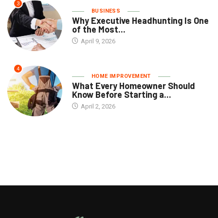
3
BUSINESS
Why Executive Headhunting Is One
of the Most...
April 9, 2026
4
HOME IMPROVEMENT
What Every Homeowner Should
Know Before Starting a...
April 2, 2026