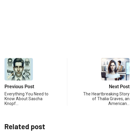
Previous Post
Next Post
Everything You Need to
The Heartbreaking Story
Know About Sascha
of Thalia Graves, an
Knopf…
American…
Related post