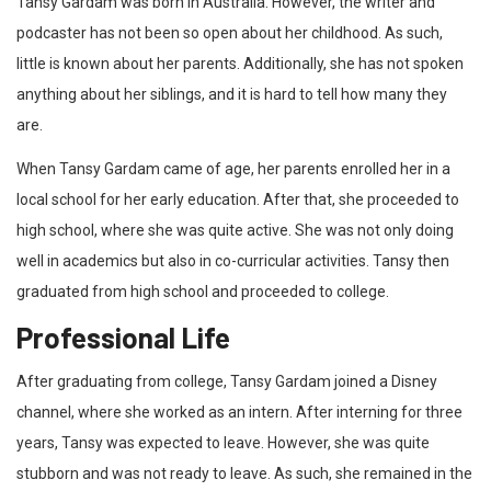
Tansy Gardam was born in Australia. However, the writer and
podcaster has not been so open about her childhood. As such,
little is known about her parents. Additionally, she has not spoken
anything about her siblings, and it is hard to tell how many they
are.
When Tansy Gardam came of age, her parents enrolled her in a
local school for her early education. After that, she proceeded to
high school, where she was quite active. She was not only doing
well in academics but also in co-curricular activities. Tansy then
graduated from high school and proceeded to college.
Professional Life
After graduating from college, Tansy Gardam joined a Disney
channel, where she worked as an intern. After interning for three
years, Tansy was expected to leave. However, she was quite
stubborn and was not ready to leave. As such, she remained in the