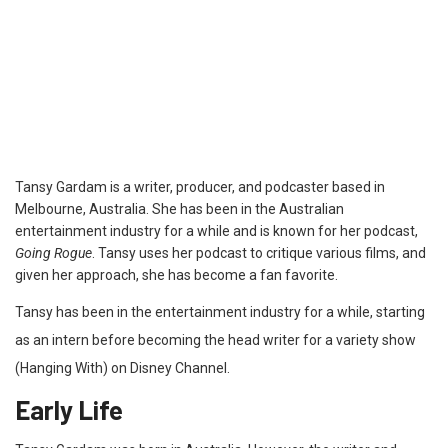
Tansy Gardam is a writer, producer, and podcaster based in
Melbourne, Australia. She has been in the Australian
entertainment industry for a while and is known for her podcast,
Going Rogue
. Tansy uses her podcast to critique various films, and
given her approach, she has become a fan favorite.
Tansy has been in the entertainment industry for a while, starting
as an intern before becoming the head writer for a variety show
(Hanging With) on Disney Channel.
Early Life