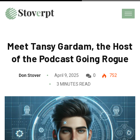
Meet Tansy Gardam, the Host
of the Podcast Going Rogue
Don Stover
April 9, 2025
0
752
3 MINUTES READ