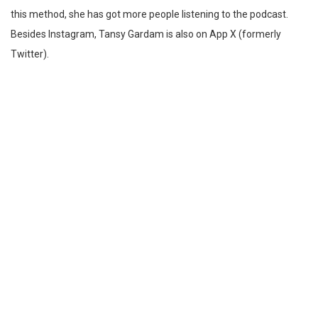
this method, she has got more people listening to the podcast.
Besides Instagram, Tansy Gardam is also on App X (formerly
Twitter).