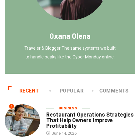
Oxana Olena
Traveler & Blogger The same systems we built
to handle peaks like the Cyber Monday online.
RECENT
POPULAR
COMMENTS
1
BUSINESS
Restaurant Operations Strategies
That Help Owners Improve
Profitability
June 14, 2026