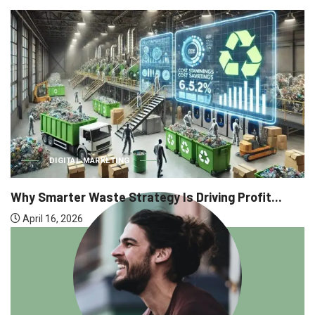
DIGITAL MARKETING
Why Smarter Waste Strategy Is Driving Profit...
April 16, 2026