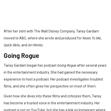
After her stint with The Walt Disney Company, Tansy Gardam
moved to ABC, where she wrote and produced for
News To Me
,
Quick Skits
, and
Art Works
.
Going Rogue
Tansy Gardam began her podcast
Going Rogue
after several years
in the entertainment industry. She had gained the necessary
experience to host a podcast. Her podcast investigates troubled
films, and she often gives her perspective on most of them.
Given how she dives into these films and criticizes them, Tansy
has become a trusted voice in the entertainment industry. Her
podcast is not on YouTube, but she has a link on Instagram where