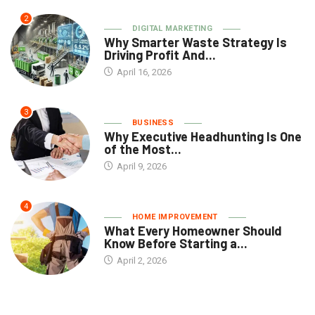
2
DIGITAL MARKETING
Why Smarter Waste Strategy Is
Driving Profit And...
April 16, 2026
3
BUSINESS
Why Executive Headhunting Is One
of the Most...
April 9, 2026
4
HOME IMPROVEMENT
What Every Homeowner Should
Know Before Starting a...
April 2, 2026