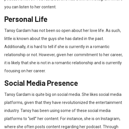
you can listen to her content.
Personal Life
Tansy Gardam has not been so open about her love life. As such,
little is known about the guys she has dated in the past.
Additionally, it is hard to tell if she is currently in a romantic
relationship or not. However, given her commitment to her career,
it is likely that she is not in a romantic relationship and is currently
focusing on her career.
Social Media Presence
Tansy Gardam is quite big on social media. She likes social media
platforms, given that they have revolutionized the entertainment
industry. Tansy has been using some of these social media
platforms to “sell” her content. For instance, she is on Instagram,
where she often posts content regarding her podcast. Through