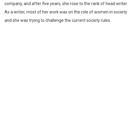
company, and after five years, she rose to the rank of head writer.
As a writer, most of her work was on the role of women in society
and she was trying to challenge the current society rules.