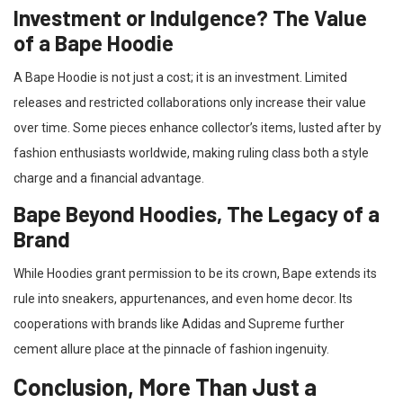
Investment or Indulgence? The Value
of a Bape Hoodie
A Bape Hoodie is not just a cost; it is an investment. Limited
releases and restricted collaborations only increase their value
over time. Some pieces enhance collector’s items, lusted after by
fashion enthusiasts worldwide, making ruling class both a style
charge and a financial advantage.
Bape Beyond Hoodies, The Legacy of a
Brand
While Hoodies grant permission to be its crown, Bape extends its
rule into sneakers, appurtenances, and even home decor. Its
cooperations with brands like Adidas and Supreme further
cement allure place at the pinnacle of fashion ingenuity.
Conclusion, More Than Just a