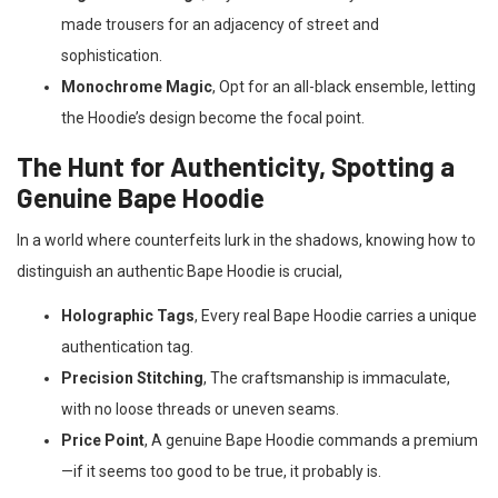
made trousers for an adjacency of street and
sophistication.
Monochrome Magic
, Opt for an all-black ensemble, letting
the Hoodie’s design become the focal point.
The Hunt for Authenticity, Spotting a
Genuine Bape Hoodie
In a world where counterfeits lurk in the shadows, knowing how to
distinguish an authentic Bape Hoodie is crucial,
Holographic Tags
, Every real Bape Hoodie carries a unique
authentication tag.
Precision Stitching
, The craftsmanship is immaculate,
with no loose threads or uneven seams.
Price Point
, A genuine Bape Hoodie commands a premium
—if it seems too good to be true, it probably is.