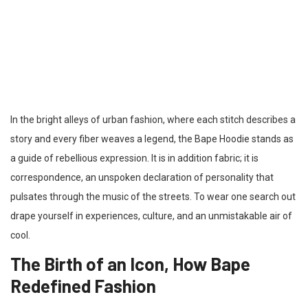
In the bright alleys of urban fashion, where each stitch describes a
story and every fiber weaves a legend, the Bape Hoodie stands as
a guide of rebellious expression. It is in addition fabric; it is
correspondence, an unspoken declaration of personality that
pulsates through the music of the streets. To wear one search out
drape yourself in experiences, culture, and an unmistakable air of
cool.
The Birth of an Icon, How Bape
Redefined Fashion