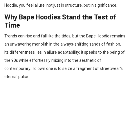
Hoodie, you feel allure, not just in structure, but in significance.
Why Bape Hoodies Stand the Test of
Time
Trends can rise and fall like the tides, but the Bape Hoodie remains
an unwavering monolith in the always-shifting sands of fashion.
Its differentness lies in allure adaptability; it speaks to the being of
the 90s while effortlessly mixing into the aesthetic of
contemporary. To own one is to seize a fragment of streetwear’s
eternal pulse.