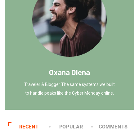
Oxana Olena
Traveler & Blogger The same systems we built
to handle peaks like the Cyber Monday online.
RECENT
POPULAR
COMMENTS