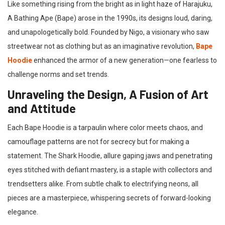
Like something rising from the bright as in light haze of Harajuku,
A Bathing Ape (Bape) arose in the 1990s, its designs loud, daring,
and unapologetically bold. Founded by Nigo, a visionary who saw
streetwear not as clothing but as an imaginative revolution,
Bape
Hoodie
enhanced the armor of a new generation—one fearless to
challenge norms and set trends.
Unraveling the Design, A Fusion of Art
and Attitude
Each Bape Hoodie is a tarpaulin where color meets chaos, and
camouflage patterns are not for secrecy but for making a
statement. The Shark Hoodie, allure gaping jaws and penetrating
eyes stitched with defiant mastery, is a staple with collectors and
trendsetters alike. From subtle chalk to electrifying neons, all
pieces are a masterpiece, whispering secrets of forward-looking
elegance.