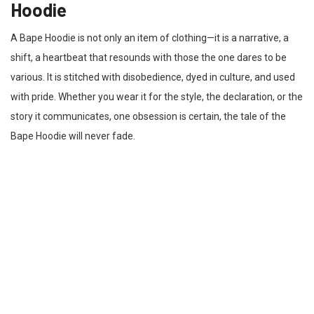
Hoodie
A Bape Hoodie is not only an item of clothing—it is a narrative, a
shift, a heartbeat that resounds with those the one dares to be
various. It is stitched with disobedience, dyed in culture, and used
with pride. Whether you wear it for the style, the declaration, or the
story it communicates, one obsession is certain, the tale of the
Bape Hoodie will never fade.