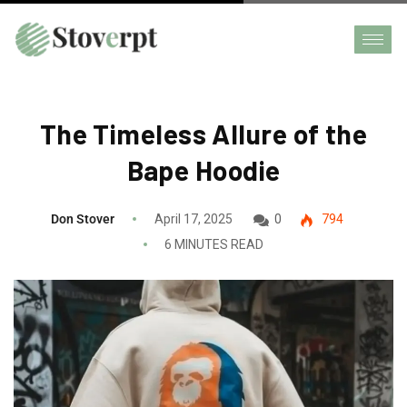
The Timeless Allure of the
Bape Hoodie
Don Stover
April 17, 2025
0
794
6 MINUTES READ