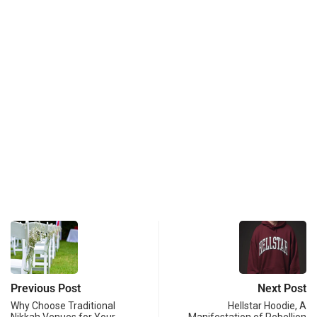
Previous Post
Next Post
Why Choose Traditional
Hellstar Hoodie, A
Nikkah Venues for Your
Manifestation of Rebellion