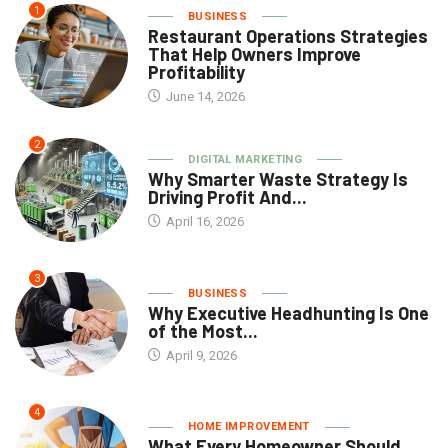
1
BUSINESS
Restaurant Operations Strategies
That Help Owners Improve
Profitability
June 14, 2026
2
DIGITAL MARKETING
Why Smarter Waste Strategy Is
Driving Profit And...
April 16, 2026
3
BUSINESS
Why Executive Headhunting Is One
of the Most...
April 9, 2026
4
HOME IMPROVEMENT
What Every Homeowner Should