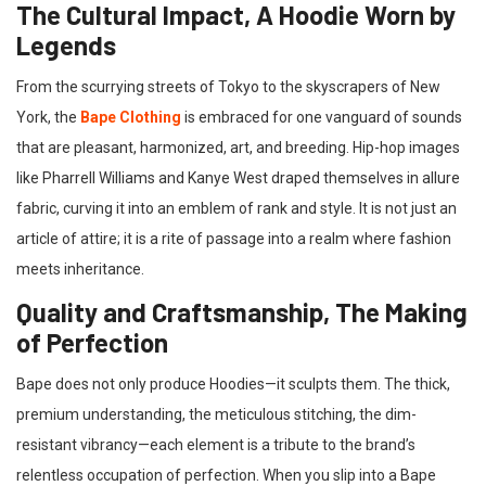
The Cultural Impact, A Hoodie Worn by
Legends
From the scurrying streets of Tokyo to the skyscrapers of New
York, the
Bape Clothing
is embraced for one vanguard of sounds
that are pleasant, harmonized, art, and breeding. Hip-hop images
like Pharrell Williams and Kanye West draped themselves in allure
fabric, curving it into an emblem of rank and style. It is not just an
article of attire; it is a rite of passage into a realm where fashion
meets inheritance.
Quality and Craftsmanship, The Making
of Perfection
Bape does not only produce Hoodies—it sculpts them. The thick,
premium understanding, the meticulous stitching, the dim-
resistant vibrancy—each element is a tribute to the brand’s
relentless occupation of perfection. When you slip into a Bape