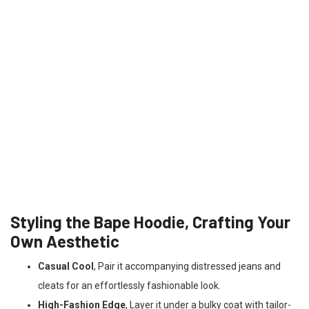
Styling the Bape Hoodie, Crafting Your
Own Aesthetic
Casual Cool
, Pair it accompanying distressed jeans and
cleats for an effortlessly fashionable look.
High-Fashion Edge
, Layer it under a bulky coat with tailor-