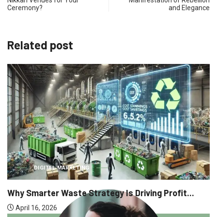
Ceremony?​
and Elegance
Related post
BUSIN
L MARKETING
Why Executi
 Waste Strategy Is Driving Profit...
April 9, 2026
6