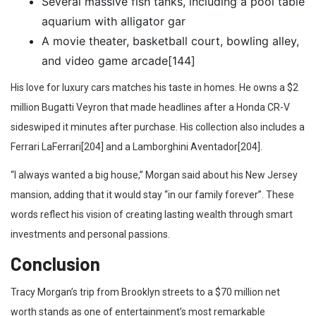
Several massive fish tanks, including a pool table
aquarium with alligator gar
A movie theater, basketball court, bowling alley,
and video game arcade[144]
His love for luxury cars matches his taste in homes. He owns a $2
million Bugatti Veyron that made headlines after a Honda CR-V
sideswiped it minutes after purchase. His collection also includes a
Ferrari LaFerrari[204] and a Lamborghini Aventador[204].
“I always wanted a big house,” Morgan said about his New Jersey
mansion, adding that it would stay “in our family forever”. These
words reflect his vision of creating lasting wealth through smart
investments and personal passions.
Conclusion
Tracy Morgan’s trip from Brooklyn streets to a $70 million net
worth stands as one of entertainment’s most remarkable