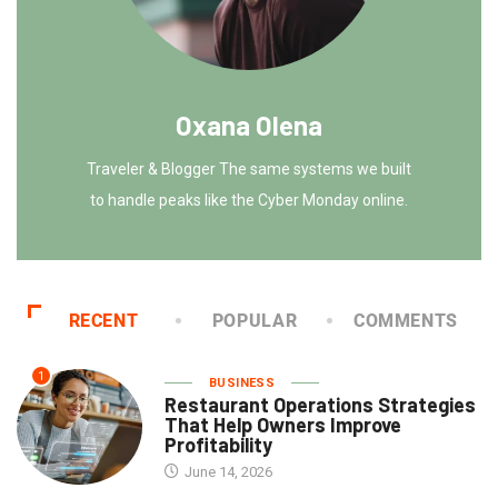
Oxana Olena
Traveler & Blogger The same systems we built
to handle peaks like the Cyber Monday online.
RECENT
POPULAR
COMMENTS
1
BUSINESS
Restaurant Operations Strategies
That Help Owners Improve
Profitability
June 14, 2026