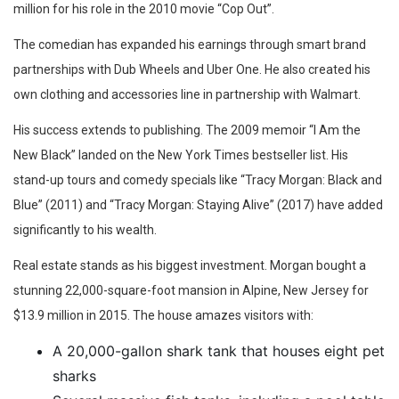
million for his role in the 2010 movie “Cop Out”.
The comedian has expanded his earnings through smart brand
partnerships with Dub Wheels and Uber One. He also created his
own clothing and accessories line in partnership with Walmart.
His success extends to publishing. The 2009 memoir “I Am the
New Black” landed on the New York Times bestseller list. His
stand-up tours and comedy specials like “Tracy Morgan: Black and
Blue” (2011) and “Tracy Morgan: Staying Alive” (2017) have added
significantly to his wealth.
Real estate stands as his biggest investment. Morgan bought a
stunning 22,000-square-foot mansion in Alpine, New Jersey for
$13.9 million in 2015. The house amazes visitors with:
A 20,000-gallon shark tank that houses eight pet
sharks