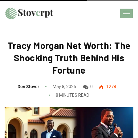
Tracy Morgan Net Worth: The
Shocking Truth Behind His
Fortune
Don Stover
May 8, 2025
0
1278
8 MINUTES READ