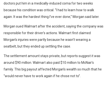
doctors put him in a medically-induced coma for two weeks
because his condition was critical. “I had to learn how to walk
again. It was the hardest thing I’ve ever done,” Morgan said later.
Morgan sued Walmart after the accident, saying the company was
responsible for their driver’s actions. Walmart first claimed
Morgan’s injuries were partly because he wasn’t wearing a
seatbelt, but they ended up settling the case.
The settlement amount stays private, but reports suggest it was
around $90 million. Walmart also paid $10 million to McNair’s
family. This big payout affected Morgan’s wealth so much that he
“would never have to work again if he chose not to”.