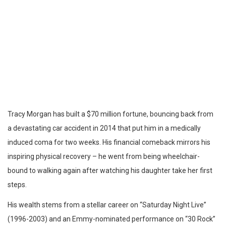
Tracy Morgan has built a $70 million fortune, bouncing back from
a devastating car accident in 2014 that put him in a medically
induced coma for two weeks. His financial comeback mirrors his
inspiring physical recovery – he went from being wheelchair-
bound to walking again after watching his daughter take her first
steps.
His wealth stems from a stellar career on “Saturday Night Live”
(1996-2003) and an Emmy-nominated performance on “30 Rock”