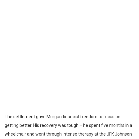
The settlement gave Morgan financial freedom to focus on
getting better. His recovery was tough – he spent five months in a
wheelchair and went through intense therapy at the JFK Johnson