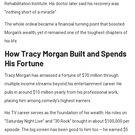
Rehabilitation Institute. His doctor later said his recovery was
“nothing short of a miracle”.
The whole ordeal became a financial turning point that boosted
Morgan’s wealth, yet it remained one of the toughest chapters of
his life.
How Tracy Morgan Built and Spends
His Fortune
Tracy Morgan has amassed a fortune of $70 million through
multiple income streams beyond his entertainment career. He
pulls in around $10 million yearly from his professional work,
placing him among comedy’s highest earners.
His TV career serves as the foundation of his wealth. His roles on
“Saturday Night Live” and “30 Rock” brought in about $100,000 per
episode. The big screen has been good to him too – he earned $5