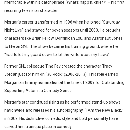
memorable with his catchphrase “What’s happ’n, chief?” – his first
recurring television character.
Morgan’s career transformed in 1996 when he joined “Saturday
Night Live” and stayed for seven seasons until 2003. He brought
characters like Brian Fellow, Dominican Lou, and Astronaut Jones
to life on SNL. The show became his training ground, where he
“had to let my guard down to let the writers see my flaws”.
Former SNL colleague Tina Fey created the character Tracy
Jordan just for him on “30 Rock” (2006-2013). This role earned
Morgan an Emmy nomination at the time of 2009 for Outstanding
Supporting Actor in a Comedy Series.
Morgan’s star continued rising as he performed stand-up shows
nationwide and released his autobiography, “I Am the New Black,”
in 2009. His distinctive comedic style and bold personality have
carved him a unique place in comedy.