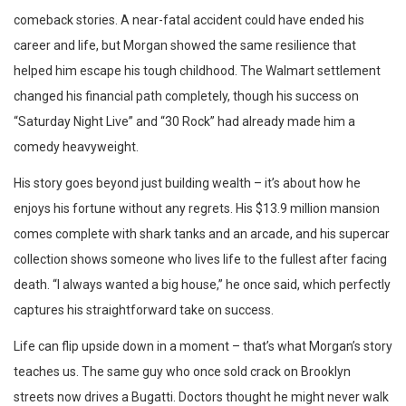
comeback stories. A near-fatal accident could have ended his
career and life, but Morgan showed the same resilience that
helped him escape his tough childhood. The Walmart settlement
changed his financial path completely, though his success on
“Saturday Night Live” and “30 Rock” had already made him a
comedy heavyweight.
His story goes beyond just building wealth – it’s about how he
enjoys his fortune without any regrets. His $13.9 million mansion
comes complete with shark tanks and an arcade, and his supercar
collection shows someone who lives life to the fullest after facing
death. “I always wanted a big house,” he once said, which perfectly
captures his straightforward take on success.
Life can flip upside down in a moment – that’s what Morgan’s story
teaches us. The same guy who once sold crack on Brooklyn
streets now drives a Bugatti. Doctors thought he might never walk