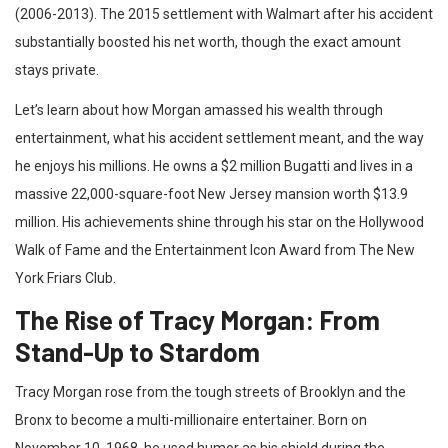
(2006-2013). The 2015 settlement with Walmart after his accident
substantially boosted his net worth, though the exact amount
stays private.
Let’s learn about how Morgan amassed his wealth through
entertainment, what his accident settlement meant, and the way
he enjoys his millions. He owns a $2 million Bugatti and lives in a
massive 22,000-square-foot New Jersey mansion worth $13.9
million. His achievements shine through his star on the Hollywood
Walk of Fame and the Entertainment Icon Award from The New
York Friars Club.
The Rise of Tracy Morgan: From
Stand-Up to Stardom
Tracy Morgan rose from the tough streets of Brooklyn and the
Bronx to become a multi-millionaire entertainer. Born on
November 10, 1968, he used humor as his shield during the