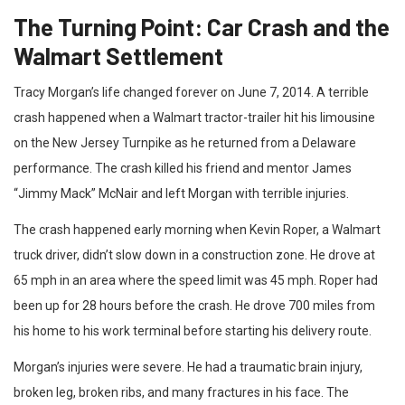
The Turning Point: Car Crash and the
Walmart Settlement
Tracy Morgan’s life changed forever on June 7, 2014. A terrible
crash happened when a Walmart tractor-trailer hit his limousine
on the New Jersey Turnpike as he returned from a Delaware
performance. The crash killed his friend and mentor James
“Jimmy Mack” McNair and left Morgan with terrible injuries.
The crash happened early morning when Kevin Roper, a Walmart
truck driver, didn’t slow down in a construction zone. He drove at
65 mph in an area where the speed limit was 45 mph. Roper had
been up for 28 hours before the crash. He drove 700 miles from
his home to his work terminal before starting his delivery route.
Morgan’s injuries were severe. He had a traumatic brain injury,
broken leg, broken ribs, and many fractures in his face. The