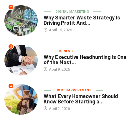
2
DIGITAL MARKETING
Why Smarter Waste Strategy Is
Driving Profit And...
April 16, 2026
3
BUSINESS
Why Executive Headhunting Is One
of the Most...
April 9, 2026
4
HOME IMPROVEMENT
What Every Homeowner Should
Know Before Starting a...
April 2, 2026