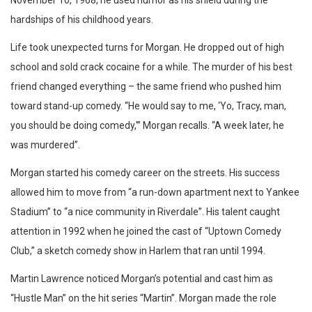
hardships of his childhood years.
Life took unexpected turns for Morgan. He dropped out of high
school and sold crack cocaine for a while. The murder of his best
friend changed everything – the same friend who pushed him
toward stand-up comedy. “He would say to me, ‘Yo, Tracy, man,
you should be doing comedy,'” Morgan recalls. “A week later, he
was murdered”.
Morgan started his comedy career on the streets. His success
allowed him to move from “a run-down apartment next to Yankee
Stadium” to “a nice community in Riverdale”. His talent caught
attention in 1992 when he joined the cast of “Uptown Comedy
Club,” a sketch comedy show in Harlem that ran until 1994.
Martin Lawrence noticed Morgan’s potential and cast him as
“Hustle Man” on the hit series “Martin”. Morgan made the role