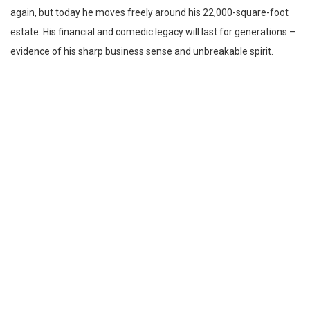
again, but today he moves freely around his 22,000-square-foot
estate. His financial and comedic legacy will last for generations –
evidence of his sharp business sense and unbreakable spirit.