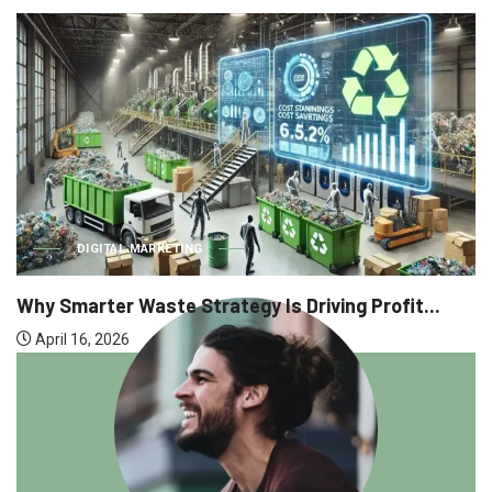
BUSINESS
Why Executive Headhunting Is One of t
 Profit...
April 9, 2026