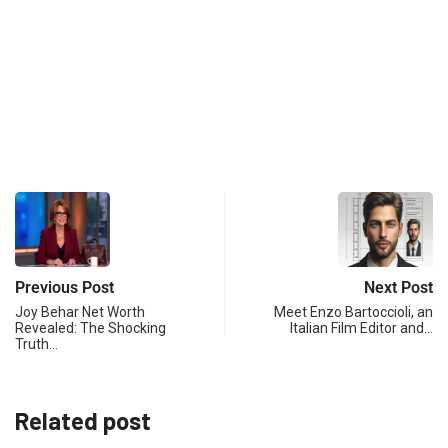
Previous Post
Next Post
Joy Behar Net Worth
Meet Enzo Bartoccioli, an
Revealed: The Shocking
Italian Film Editor and…
Truth…
Related post