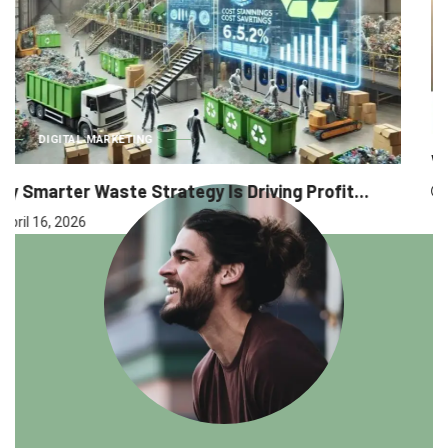
BUSINESS
Why Executive Headhunting Is One of the...
April 9, 2026