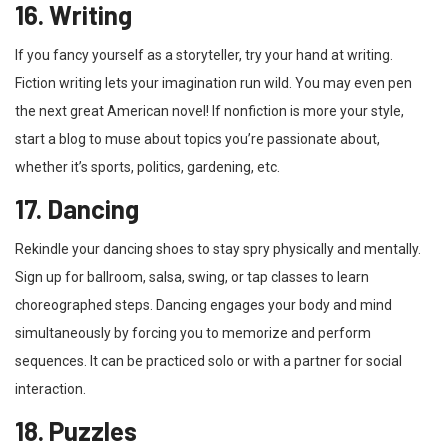
16. Writing
If you fancy yourself as a storyteller, try your hand at writing.
Fiction writing lets your imagination run wild. You may even pen
the next great American novel! If nonfiction is more your style,
start a blog to muse about topics you’re passionate about,
whether it’s sports, politics, gardening, etc.
17. Dancing
Rekindle your dancing shoes to stay spry physically and mentally.
Sign up for ballroom, salsa, swing, or tap classes to learn
choreographed steps. Dancing engages your body and mind
simultaneously by forcing you to memorize and perform
sequences. It can be practiced solo or with a partner for social
interaction.
18. Puzzles