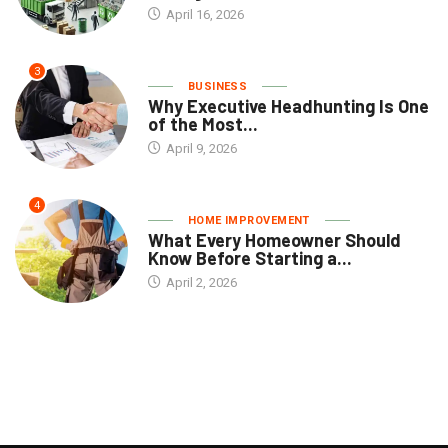
April 16, 2026
3
BUSINESS
Why Executive Headhunting Is One
of the Most...
April 9, 2026
4
HOME IMPROVEMENT
What Every Homeowner Should
Know Before Starting a...
April 2, 2026