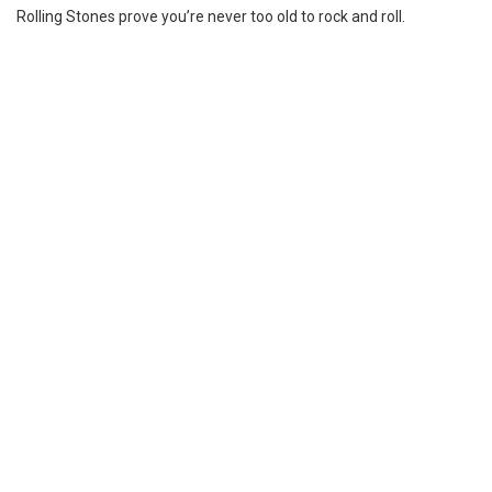
Rolling Stones prove you’re never too old to rock and roll.