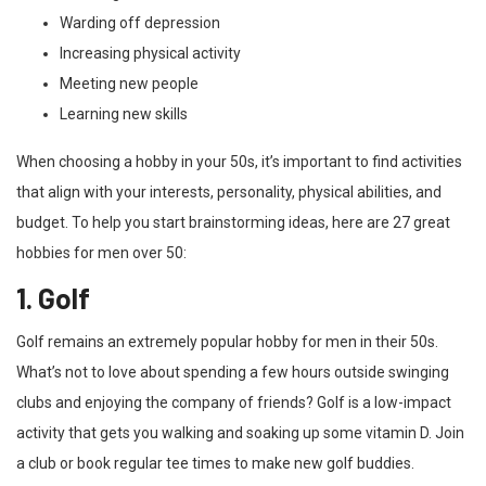
Warding off depression
Increasing physical activity
Meeting new people
Learning new skills
When choosing a hobby in your 50s, it’s important to find activities
that align with your interests, personality, physical abilities, and
budget. To help you start brainstorming ideas, here are 27 great
hobbies for men over 50:
1. Golf
Golf remains an extremely popular hobby for men in their 50s.
What’s not to love about spending a few hours outside swinging
clubs and enjoying the company of friends? Golf is a low-impact
activity that gets you walking and soaking up some vitamin D. Join
a club or book regular tee times to make new golf buddies.