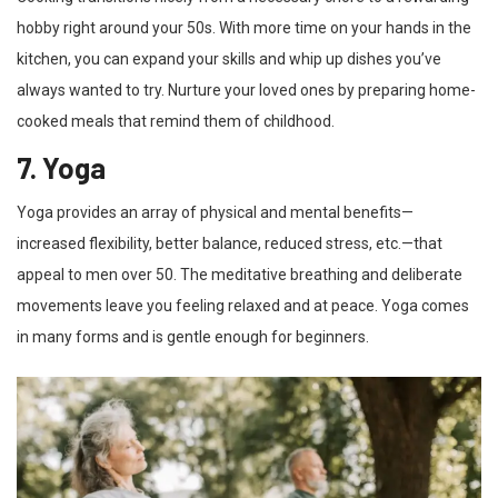
hobby right around your 50s. With more time on your hands in the
kitchen, you can expand your skills and whip up dishes you’ve
always wanted to try. Nurture your loved ones by preparing home-
cooked meals that remind them of childhood.
7. Yoga
Yoga provides an array of physical and mental benefits—
increased flexibility, better balance, reduced stress, etc.—that
appeal to men over 50. The meditative breathing and deliberate
movements leave you feeling relaxed and at peace. Yoga comes
in many forms and is gentle enough for beginners.