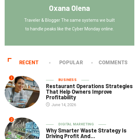
Oxana Olena
Traveler & Blogger The same systems we built
to handle peaks like the Cyber Monday online.
RECENT
POPULAR
COMMENTS
1
BUSINESS
Restaurant Operations Strategies
That Help Owners Improve
Profitability
June 14, 2026
2
DIGITAL MARKETING
Why Smarter Waste Strategy Is
Driving Profit And...