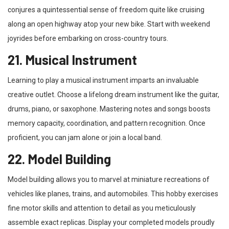
conjures a quintessential sense of freedom quite like cruising
along an open highway atop your new bike. Start with weekend
joyrides before embarking on cross-country tours.
21. Musical Instrument
Learning to play a musical instrument imparts an invaluable
creative outlet. Choose a lifelong dream instrument like the guitar,
drums, piano, or saxophone. Mastering notes and songs boosts
memory capacity, coordination, and pattern recognition. Once
proficient, you can jam alone or join a local band.
22. Model Building
Model building allows you to marvel at miniature recreations of
vehicles like planes, trains, and automobiles. This hobby exercises
fine motor skills and attention to detail as you meticulously
assemble exact replicas. Display your completed models proudly