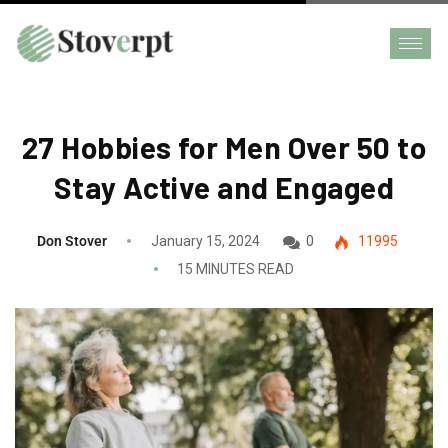
27 Hobbies for Men Over 50 to
Stay Active and Engaged
Don Stover
January 15, 2024
0
11995
15 MINUTES READ