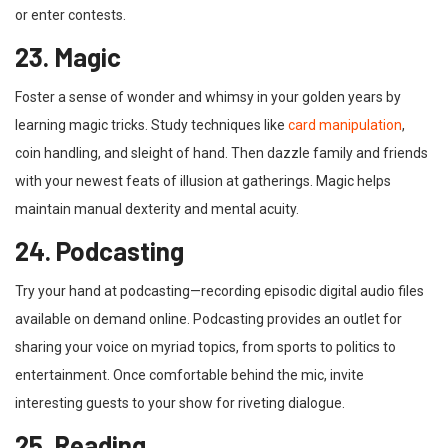
or enter contests.
23. Magic
Foster a sense of wonder and whimsy in your golden years by
learning magic tricks. Study techniques like
card manipulation
,
coin handling, and sleight of hand. Then dazzle family and friends
with your newest feats of illusion at gatherings. Magic helps
maintain manual dexterity and mental acuity.
24. Podcasting
Try your hand at podcasting—recording episodic digital audio files
available on demand online. Podcasting provides an outlet for
sharing your voice on myriad topics, from sports to politics to
entertainment. Once comfortable behind the mic, invite
interesting guests to your show for riveting dialogue.
25. Reading