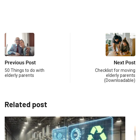
Previous Post
Next Post
50 Things to do with
Checklist for moving
elderly parents
elderly parents
(Downloadable)
Related post