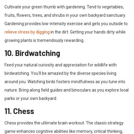
Cultivate your green thumb with gardening. Tend to vegetables,
fruits, flowers, trees, and shrubs in your own backyard sanctuary.
Gardening provides low-intensity exercise and gets you outside to
relieve stress by digging
in the dirt. Getting your hands dirty while
growing plants is tremendously rewarding.
10. Birdwatching
Feed your natural curiosity and appreciation for wildlife with
birdwatching. You’ll be amazed by the diverse species living
around you. Watching birds fosters mindfulness as you tune into
nature. Bring along field guides and binoculars as you explore local
parks or your own backyard.
11. Chess
Chess provides the ultimate brain workout. The classic strategy
game enhances cognitive abilities like memory, critical thinking,