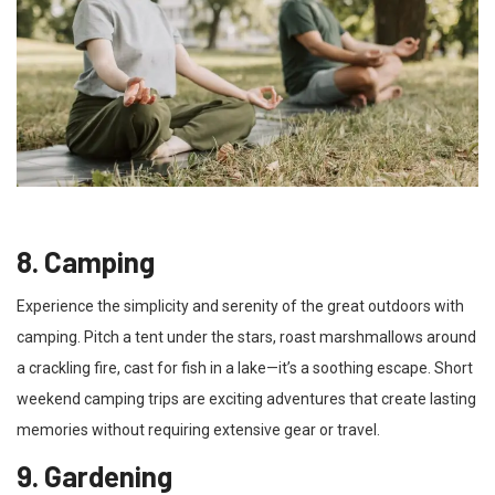
8. Camping
Experience the simplicity and serenity of the great outdoors with
camping. Pitch a tent under the stars, roast marshmallows around
a crackling fire, cast for fish in a lake—it’s a soothing escape. Short
weekend camping trips are exciting adventures that create lasting
memories without requiring extensive gear or travel.
9. Gardening