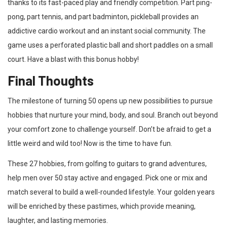
thanks to its fast-paced play and friendly competition. Part ping-
pong, part tennis, and part badminton, pickleball provides an
addictive cardio workout and an instant social community. The
game uses a perforated plastic ball and short paddles on a small
court. Have a blast with this bonus hobby!
Final Thoughts
The milestone of turning 50 opens up new possibilities to pursue
hobbies that nurture your mind, body, and soul. Branch out beyond
your comfort zone to challenge yourself. Don’t be afraid to get a
little weird and wild too! Now is the time to have fun.
These 27 hobbies, from golfing to guitars to grand adventures,
help men over 50 stay active and engaged. Pick one or mix and
match several to build a well-rounded lifestyle. Your golden years
will be enriched by these pastimes, which provide meaning,
laughter, and lasting memories.