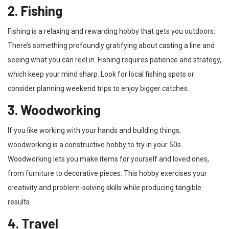
2. Fishing
Fishing is a relaxing and rewarding hobby that gets you outdoors.
There’s something profoundly gratifying about casting a line and
seeing what you can reel in. Fishing requires patience and strategy,
which keep your mind sharp. Look for local fishing spots or
consider planning weekend trips to enjoy bigger catches.
3. Woodworking
If you like working with your hands and building things,
woodworking is a constructive hobby to try in your 50s.
Woodworking lets you make items for yourself and loved ones,
from furniture to decorative pieces. This hobby exercises your
creativity and problem-solving skills while producing tangible
results.
4. Travel