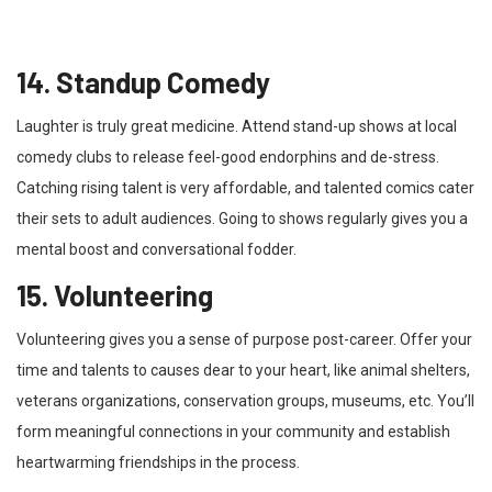
14. Standup Comedy
Laughter is truly great medicine. Attend stand-up shows at local
comedy clubs to release feel-good endorphins and de-stress.
Catching rising talent is very affordable, and talented comics cater
their sets to adult audiences. Going to shows regularly gives you a
mental boost and conversational fodder.
15. Volunteering
Volunteering gives you a sense of purpose post-career. Offer your
time and talents to causes dear to your heart, like animal shelters,
veterans organizations, conservation groups, museums, etc. You’ll
form meaningful connections in your community and establish
heartwarming friendships in the process.