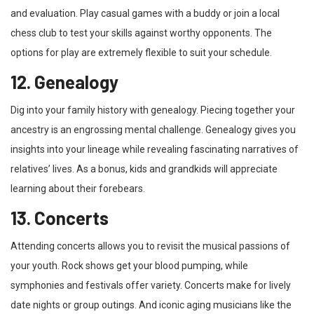
and evaluation. Play casual games with a buddy or join a local
chess club to test your skills against worthy opponents. The
options for play are extremely flexible to suit your schedule.
12. Genealogy
Dig into your family history with genealogy. Piecing together your
ancestry is an engrossing mental challenge. Genealogy gives you
insights into your lineage while revealing fascinating narratives of
relatives’ lives. As a bonus, kids and grandkids will appreciate
learning about their forebears.
13. Concerts
Attending concerts allows you to revisit the musical passions of
your youth. Rock shows get your blood pumping, while
symphonies and festivals offer variety. Concerts make for lively
date nights or group outings. And iconic aging musicians like the