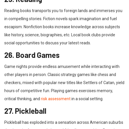
Reading books transports you to foreign lands and immerses you
in compelling stories. Fiction novels spark imagination and fuel
escapism. Nonfiction books increase knowledge across subjects
like history, science, biographies, etc. Local book clubs provide
social opportunities to discuss your latest reads.
26. Board Games
Game nights provide endless amusement while interacting with
other players in person. Classic strategy games like chess and
checkers, mixed with popular new titles like Settlers of Catan, yield
hours of competitive fun. Playing games exercises memory,
critical thinking, and
risk assessment
in a social setting.
27. Pickleball
Pickleball has exploded into a sensation across American suburbs