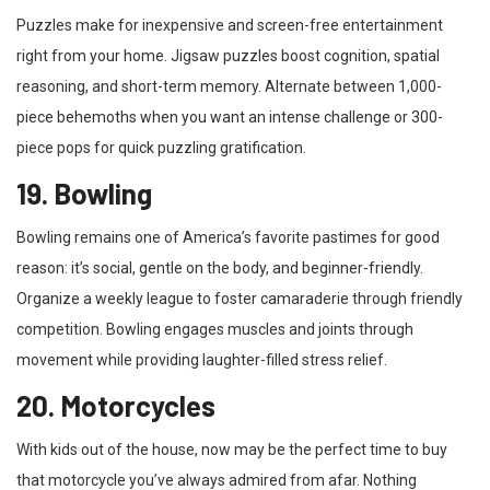
Puzzles make for inexpensive and screen-free entertainment
right from your home. Jigsaw puzzles boost cognition, spatial
reasoning, and short-term memory. Alternate between 1,000-
piece behemoths when you want an intense challenge or 300-
piece pops for quick puzzling gratification.
19. Bowling
Bowling remains one of America’s favorite pastimes for good
reason: it’s social, gentle on the body, and beginner-friendly.
Organize a weekly league to foster camaraderie through friendly
competition. Bowling engages muscles and joints through
movement while providing laughter-filled stress relief.
20. Motorcycles
With kids out of the house, now may be the perfect time to buy
that motorcycle you’ve always admired from afar. Nothing