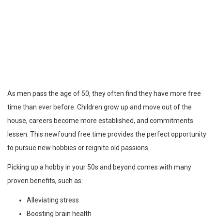
As men pass the age of 50, they often find they have more free
time than ever before. Children grow up and move out of the
house, careers become more established, and commitments
lessen. This newfound free time provides the perfect opportunity
to pursue new hobbies or reignite old passions.
Picking up a hobby in your 50s and beyond comes with many
proven benefits, such as:
Alleviating stress
Boosting brain health