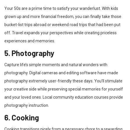
Your 50s are a prime time to satisfy your wanderlust. With kids
grown up and more financial freedom, you can finally take those
bucket-list trips abroad or weekend road trips that had been put
off. Travel expands your perspectives while creating priceless
experiences and memories.
5. Photography
Capture life’s simple moments and natural wonders with
photography. Digital cameras and editing software have made
photography extremely user-friendly these days. You’ll stimulate
your creative side while preserving special memories for yourself
and your loved ones. Local community education courses provide
photography instruction.
6. Cooking
Cooking transitions nicely from a necessary chore to a rewarding