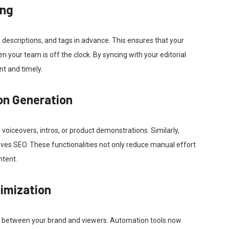
ing
, descriptions, and tags in advance. This ensures that your
 your team is off the clock. By syncing with your editorial
nt and timely.
on Generation
o voiceovers, intros, or product demonstrations. Similarly,
ves SEO. These functionalities not only reduce manual effort
ntent.
imization
act between your brand and viewers. Automation tools now