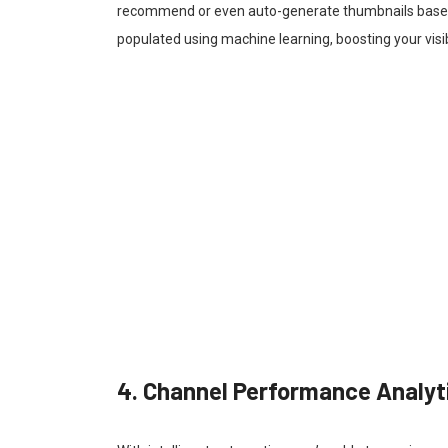
recommend or even auto-generate thumbnails based 
populated using machine learning, boosting your visi
4. Channel Performance Analyt