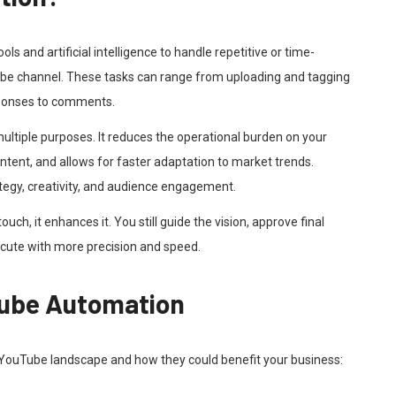
s and artificial intelligence to handle repetitive or time-
e channel. These tasks can range from uploading and tagging
esponses to comments.
ultiple purposes. It reduces the operational burden on your
ontent, and allows for faster adaptation to market trends.
ategy, creativity, and audience engagement.
h, it enhances it. You still guide the vision, approve final
xecute with more precision and speed.
Tube Automation
 YouTube landscape and how they could benefit your business: