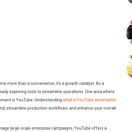
ome more than a convenience, it’s a growth catalyst. As a
lready exploring tools to streamline operations. One area where
gement is YouTube. Understanding
what is YouTube automation
rand, streamline production workflows, and enhance your overall
anage large-scale enterprise campaigns, YouTube offers a