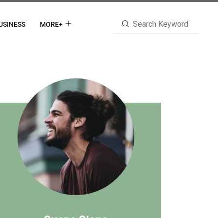
USINESS
MORE+