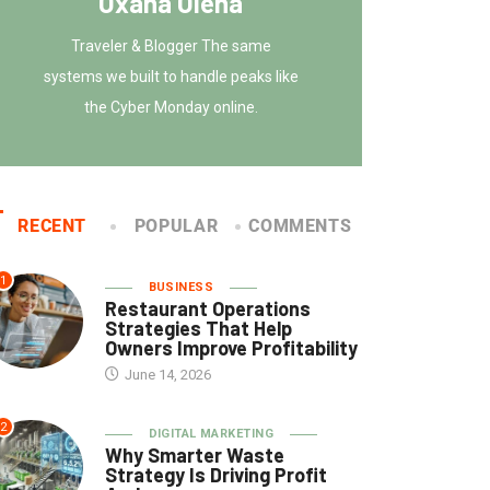
Oxana Olena
Traveler & Blogger The same
systems we built to handle peaks like
the Cyber Monday online.
RECENT
POPULAR
COMMENTS
1
BUSINESS
Restaurant Operations
Strategies That Help
Owners Improve Profitability
June 14, 2026
2
DIGITAL MARKETING
Why Smarter Waste
Strategy Is Driving Profit