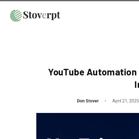
YouTube Automation 
Don Stover
April 21, 2025