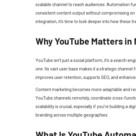
scalable channel to reach audiences. Automation furt
consistent content output without compromising on 
integration, it’s time to look deeper into how these t
Why YouTube Matters in
YouTube isn’t just a social platform, it’s a search eng
one. Its vast user base makes it a strategic channel fo
improves user retention, supports SEO, and enhance
Content marketing becomes more adaptable and res
YouTube channels remotely, coordinate cross-functio
scalability is crucial, especially if you’re building a 
branding across multiple geographies.
What Is YouTube Automa