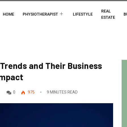
REAL
HOME
PHYSIOTHERAPIST
LIFESTYLE
B
ESTATE
Trends and Their Business
Impact
0
975
9 MINUTES READ