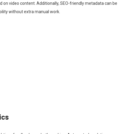
on video content. Additionally, SEO-friendly metadata can be
bility without extra manual work.
ics