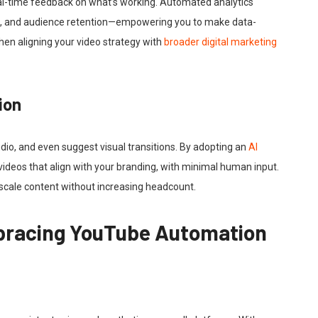
real-time feedback on what’s working. Automated analytics
mes, and audience retention—empowering you to make data-
when aligning your video strategy with
broader digital marketing
ion
dio, and even suggest visual transitions. By adopting an
AI
 videos that align with your branding, with minimal human input.
 scale content without increasing headcount.
mbracing YouTube Automation