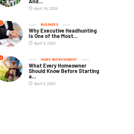
And...
April 16, 2026
3
BUSINESS
Why Executive Headhunting
Is One of the Most...
April 9, 2026
4
HOME IMPROVEMENT
What Every Homeowner
Should Know Before Starting
a...
April 2, 2026