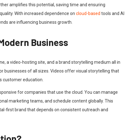
her amplifies this potential, saving time and ensuring
quality. With increased dependence on
cloud-based
tools and AI
rends are influencing business growth.
 Modern Business
ine, a video-hosting site, and a brand storytelling medium all in
r businesses of all sizes. Videos offer visual storytelling that
s customer education.
ponsive for companies that use the cloud. You can manage
nal marketing teams, and schedule content globally. This
digital-first brand that depends on consistent outreach and
tion?