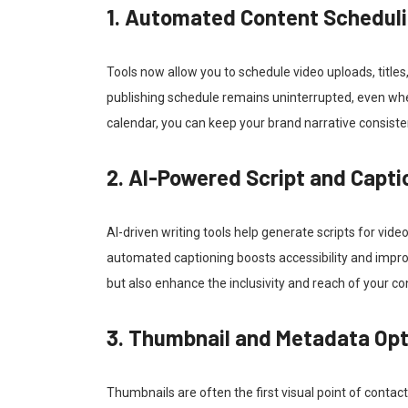
1. Automated Content Schedul
Tools now allow you to schedule video uploads, titles
publishing schedule remains uninterrupted, even when
calendar, you can keep your brand narrative consiste
2. AI-Powered Script and Capti
AI-driven writing tools help generate scripts for vide
automated captioning boosts accessibility and impro
but also enhance the inclusivity and reach of your co
3. Thumbnail and Metadata Opt
Thumbnails are often the first visual point of cont