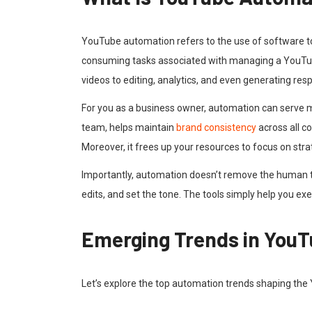
YouTube automation refers to the use of software tool
consuming tasks associated with managing a YouTub
videos to editing, analytics, and even generating r
For you as a business owner, automation can serve m
team, helps maintain
brand consistency
across all c
Moreover, it frees up your resources to focus on str
Importantly, automation doesn’t remove the human touc
edits, and set the tone. The tools simply help you e
Emerging Trends in You
Let’s explore the top automation trends shaping the