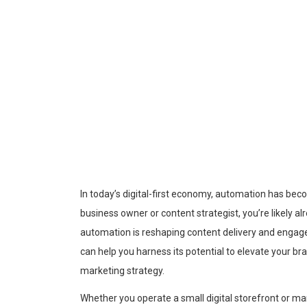
In today’s digital-first economy, automation has bec
business owner or content strategist, you’re likely a
automation is reshaping content delivery and enga
can help you harness its potential to elevate your b
marketing strategy.
Whether you operate a small digital storefront or m