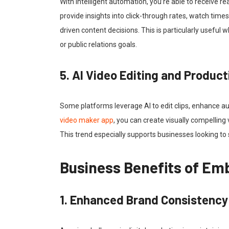
With intelligent automation, you’re able to receive 
provide insights into click-through rates, watch ti
driven content decisions. This is particularly useful 
or public relations goals.
5. AI Video Editing and Product
Some platforms leverage AI to edit clips, enhance au
video maker app
, you can create visually compelling
This trend especially supports businesses looking to
Business Benefits of E
1. Enhanced Brand Consistency